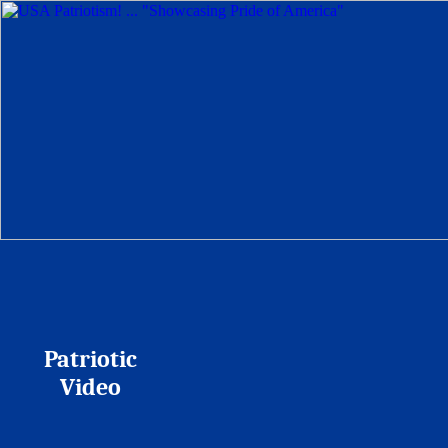
Patriotic
Video