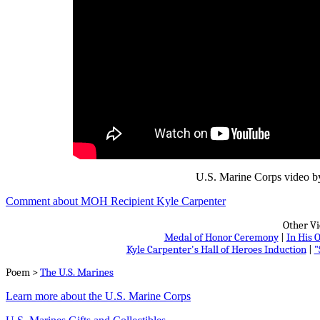
U.S. Marine Corps video by
Comment about MOH Recipient Kyle Carpenter
Other Vi
Medal of Honor Ceremony
|
In His
Kyle Carpenter's Hall of Heroes Induction
|
"
Poem >
The U.S. Marines
Learn more about the U.S. Marine Corps