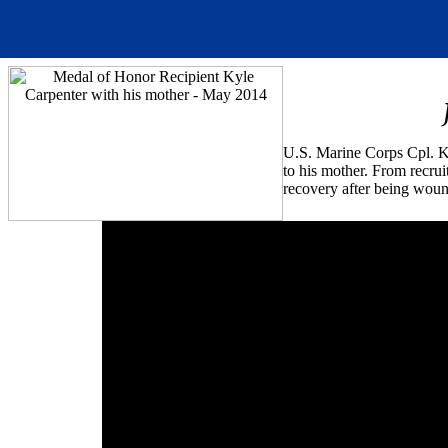
U.S. Marine Corps Cpl. Ky
to his mother. From recruit
recovery after being woun