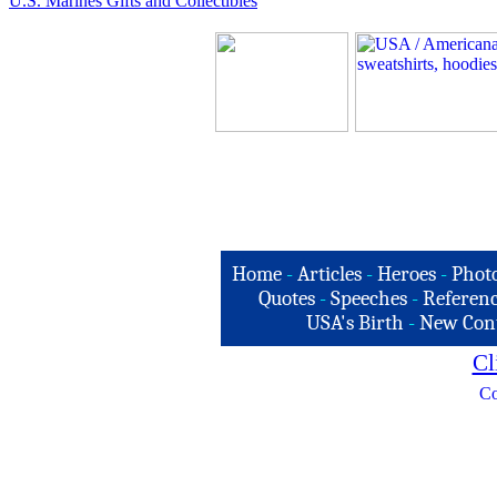
U.S. Marines Gifts and Collectibles
Home
-
Articles
-
Heroes
-
Phot
Quotes
-
Speeches
-
Referenc
USA's Birth
-
New Con
Cl
Co