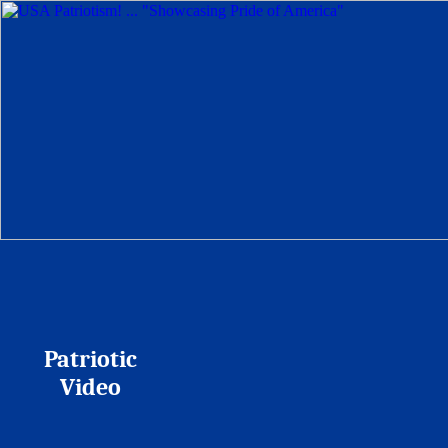
Patriotic
Video