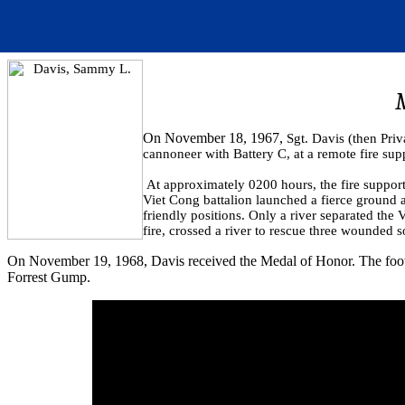
On November 18, 1967,
Sgt. Davis (then Priv
cannoneer with Battery C, at a remote fire sup
At approximately 0200 hours, the fire suppor
Viet Cong battalion launched a fierce ground a
friendly positions. Only a river separated t
fire, crossed a river to rescue three wounded 
On November 19, 1968, Davis received the Medal of Honor. The footage
Forrest Gump.