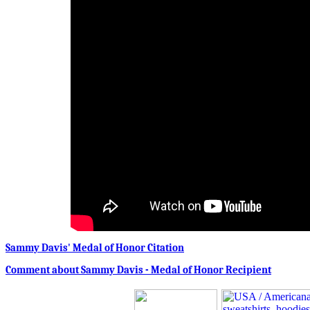
Sammy Davis' Medal of Honor Citation
Comment about Sammy Davis - Medal of Honor Recipient