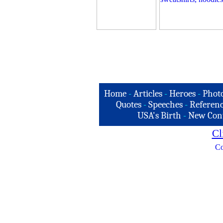
Home
-
Articles
-
Heroes
-
Phot
Quotes
-
Speeches
-
Referenc
USA's Birth
-
New Con
Cl
Co