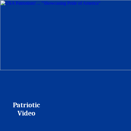
Patriotic
Video