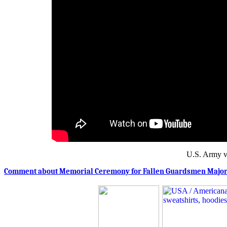
U.S. Army v
Comment about Memorial Ceremony for Fallen Guardsmen Major R