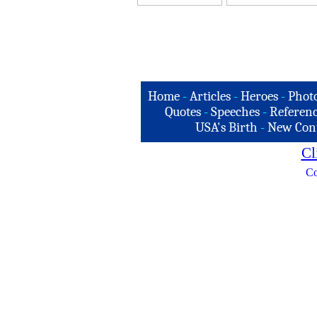
Home
-
Articles
-
Heroes
-
Phot
Quotes
-
Speeches
-
Referenc
USA's Birth
-
New Con
Cl
Co