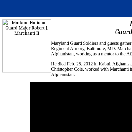
Guard
Maryland Guard Soldiers and guests gather 
Regiment Armory, Baltimore, MD. Marchanti
Afghanistan, working as a mentor to the Af
He died Feb. 25, 2012 in Kabul, Afghanista
Christopher Cole, worked with Marchanti i
Afghanistan.