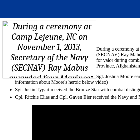
During a ceremony at
(SECNAV) Ray Mabus a
for valor during comb
Province, Afghanistan
Sgt. Joshua Moore ea
information about Moore's heroic below video)
Sgt. Justin Tygart received the Bronze Star with combat disting
Cpl. Ritchie Elias and Cpl. Gaven Eier received the Navy an