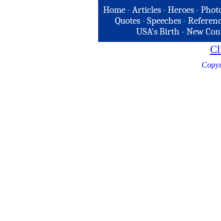
Home
-
Articles
-
Heroes
-
Phot
Quotes
-
Speeches
-
Referenc
USA's Birth
-
New Con
Cl
Copyr