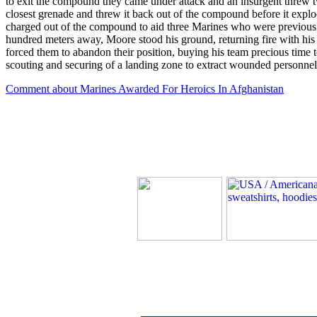
to exit the compound they came under attack and an insurgent threw tw
closest grenade and threw it back out of the compound before it explo
charged out of the compound to aid three Marines who were previousl
hundred meters away, Moore stood his ground, returning fire with his
forced them to abandon their position, buying his team precious time 
scouting and securing of a landing zone to extract wounded personnel
Comment about Marines Awarded For Heroics In Afghanistan