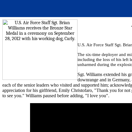
U.S. Air Force Staff Sgt. Br
The six-time deployer and mil
including the loss of his lef
unharmed during the explosi
Sgt. Williams extended his gr
downrange and in Germany, an
each of the senior leaders who visited and supported him; acknowledge
appreciation for his girlfriend, Emily Christofaro, "Thank you for not
to see you." Williams paused before adding, "I love you".