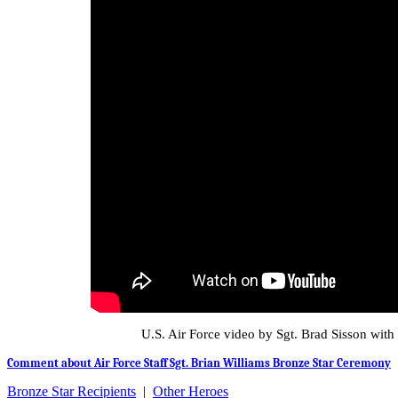
U.S. Air Force video by Sgt. Brad Sisson with
Comment about Air Force Staff Sgt. Brian Williams Bronze Star Ceremony
Bronze Star Recipients
|
Other Heroes