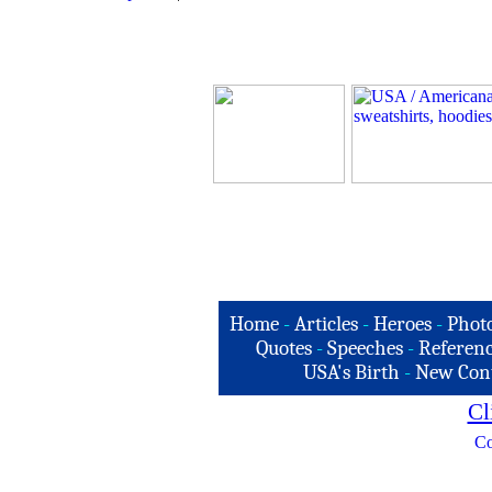
Home
-
Articles
-
Heroes
-
Phot
Quotes
-
Speeches
-
Referenc
USA's Birth
-
New Con
Cl
Co