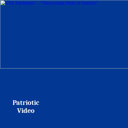
Patriotic
Video