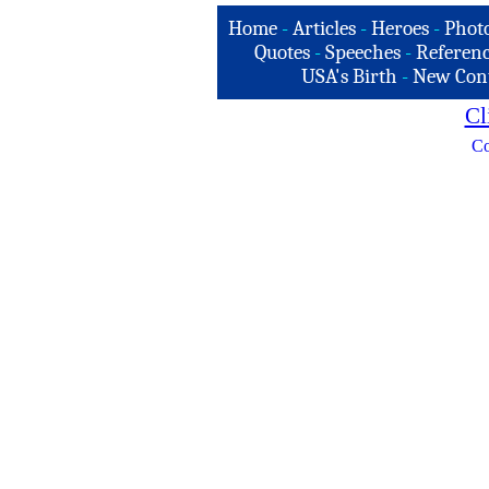
Home
-
Articles
-
Heroes
-
Phot
Quotes
-
Speeches
-
Referenc
USA's Birth
-
New Con
Cl
Co