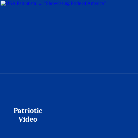
Patriotic
Video