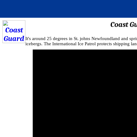
Coast G
It's around 25 degrees in St. johns Newfoundland and spri
icebergs. The International Ice Patrol protects shipping lan