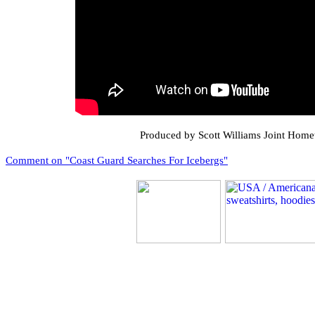
Produced by Scott Williams Joint Ho
Comment on "Coast Guard Searches For Icebergs"