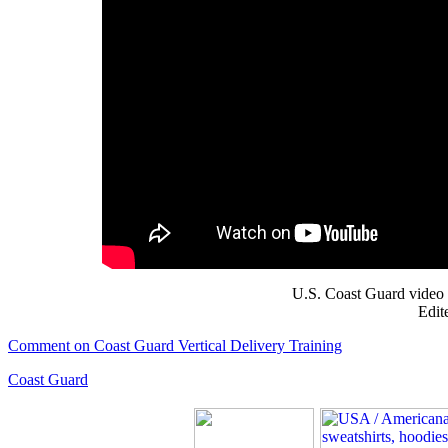
U.S. Coast Guard video 
Edit
Comment on Coast Guard Vertical Delivery Training
Coast Guard