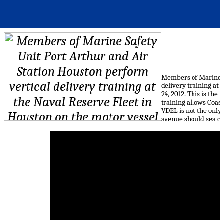
Members of Marine 
delivery training at
24, 2012. This is t
training allows Coa
VDEL is not the onl
avenue should sea c