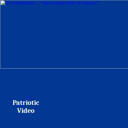
Patriotic
Video