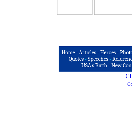
Home
-
Articles
-
Heroes
-
Phot
Quotes
-
Speeches
-
Referenc
USA's Birth
-
New Con
Cl
Co