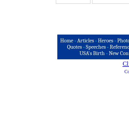
Home
-
Articles
-
Heroes
-
Phot
Quotes
-
Speeches
-
Referenc
USA's Birth
-
New Con
Cl
Co