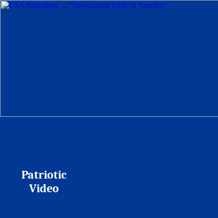
Patriotic
Video