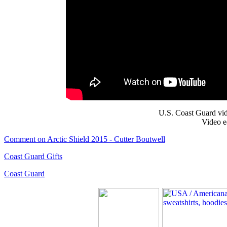
U.S. Coast Guard vid
Video e
Comment on Arctic Shield 2015 - Cutter Boutwell
Coast Guard Gifts
Coast Guard