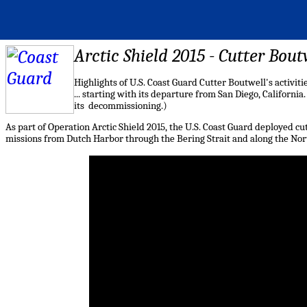
Arctic Shield 2015 - Cutter Bout
Highlights
of U.S. Coast Guard
Cutter
Boutwell's activiti
... starting with its departure from San Diego, California
its decommissioning.)
As part of Operation Arctic Shield 2015, the U.S. Coast Guard deployed
cu
missions from Dutch Harbor through the Bering Strait and along the Nort