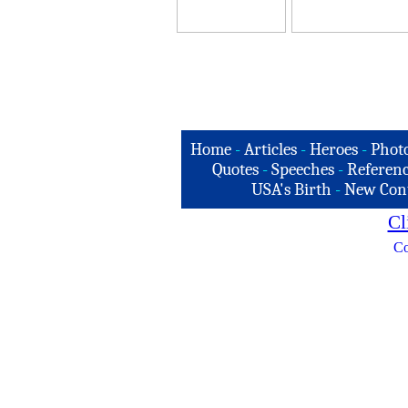
Home
-
Articles
-
Heroes
-
Phot
Quotes
-
Speeches
-
Referenc
USA's Birth
-
New Con
Cl
Co