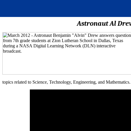
Astronaut Al Dre
topics related to Science, Technology, Engineering, and Mathematics.