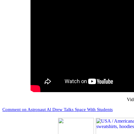
Vid
Comment on Astronaut Al Drew Talks Space With Students