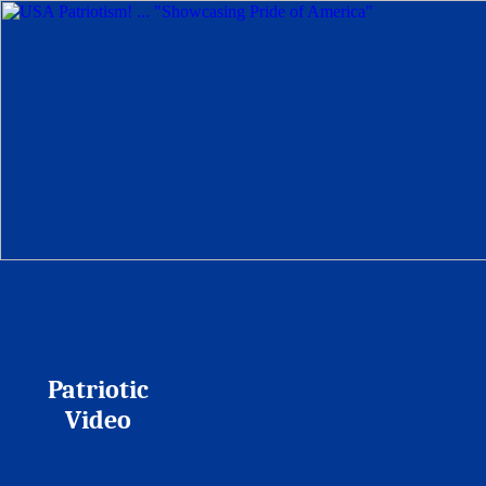
Patriotic
Video