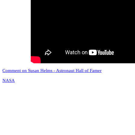
Comment on Susan Helms - Astronaut Hall of Famer
NASA