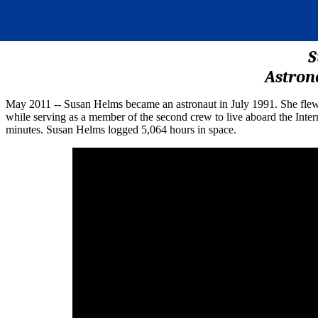
S
Astron
May 2011 -- Susan Helms became an astronaut in July 1991. She fle
while serving as a member of the second crew to live aboard the Inter
minutes. Susan Helms logged 5,064 hours in space.