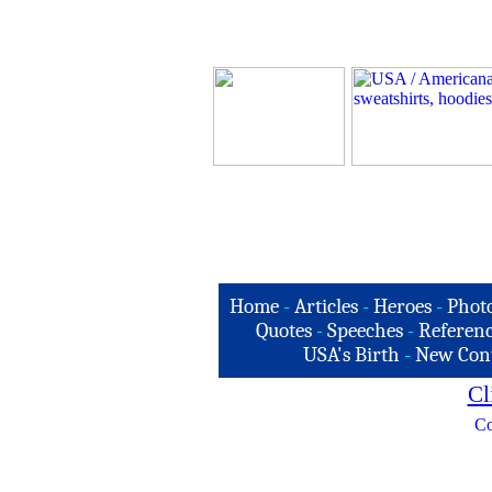
Home
-
Articles
-
Heroes
-
Phot
Quotes
-
Speeches
-
Referenc
USA's Birth
-
New Con
Cl
Co