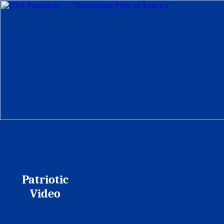
Patriotic
Video