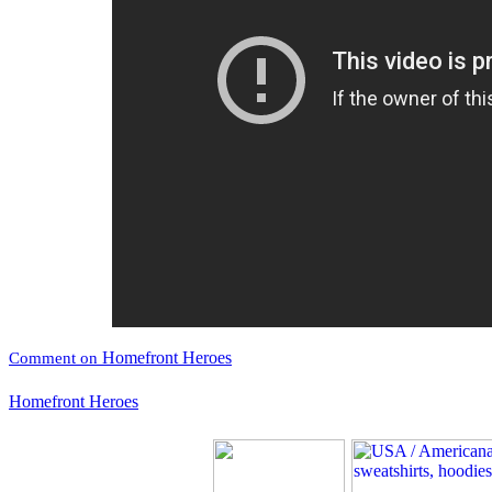
Homefront Heroes
Comment on
Homefront Heroes