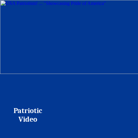
Patriotic
Video