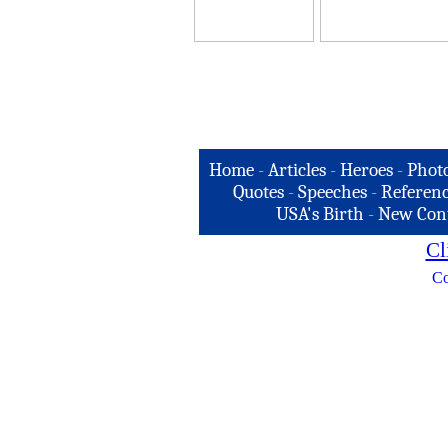
Home
-
Articles
-
Heroes
-
Phot
Quotes
-
Speeches
-
Referenc
USA's Birth
-
New Con
Cl
Co