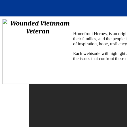
Homefront Heroes, is an origi
their families, and the people 
of inspiration, hope, resilienc
Each webisode will highlight 
the issues that confront these