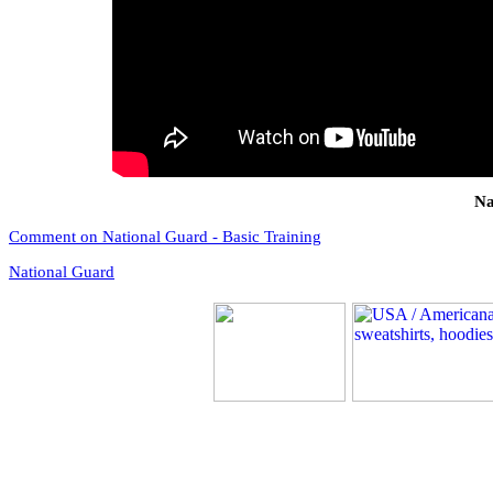
Na
Comment on National Guard - Basic Training
National Guard