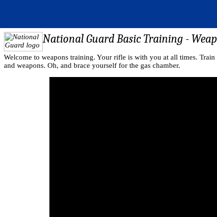
National Guard Basic Training - Wea
Welcome to weapons training. Your rifle is with you at all times. Train 
and weapons. Oh, and brace yourself for the gas chamber.