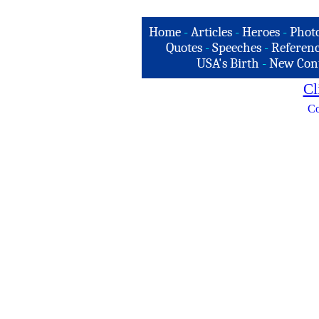
Home
-
Articles
-
Heroes
-
Phot
Quotes
-
Speeches
-
Referenc
USA's Birth
-
New Con
Cl
Co