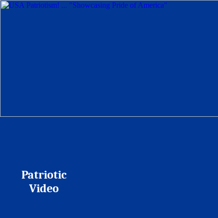
Patriotic
Video