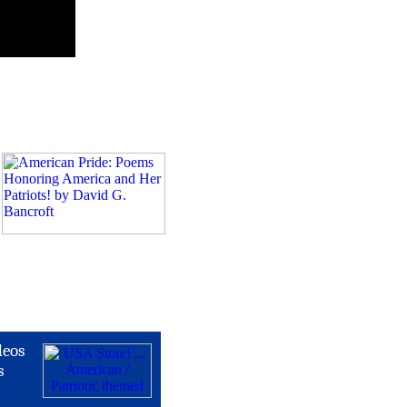
deos
s