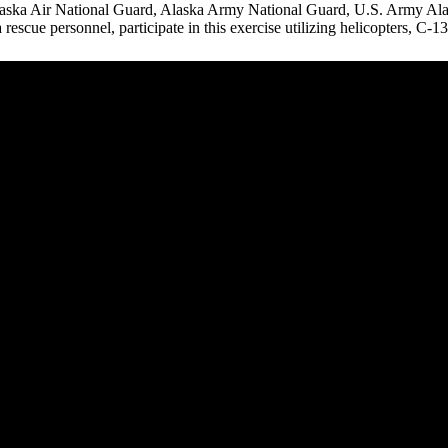
aska Air National Guard, Alaska Army National Guard, U.S. Army Ala
 rescue personnel, participate in this exercise utilizing helicopters, C-13