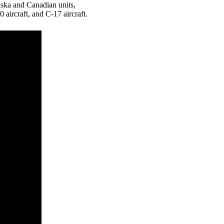
ska and Canadian units,
0 aircraft, and C-17 aircraft.