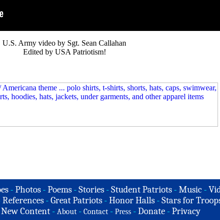
U.S. Army video by Sgt. Sean Callahan
Edited by USA Patriotism!
es
-
Photos
-
Poems
-
Stories
-
Student Patriots
-
Music
-
Vi
-
References
-
Great Patriots
-
Honor Halls
-
Stars for Troop
-
New Content
-
-
-
-
Donate
-
Privacy
About
Contact
Press