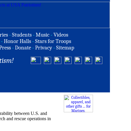
ries
-
Students
-
Music
-
Videos
-
Honor Halls
-
Stars for Troops
Press
-
Donate
-
Privacy
-
Sitemap
tism!
erability between U.S. and
rch and rescue operations in