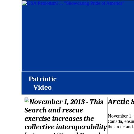
Patriotic
Video
Arctic 
November 1, 2
Canada, ensur
the arctic and