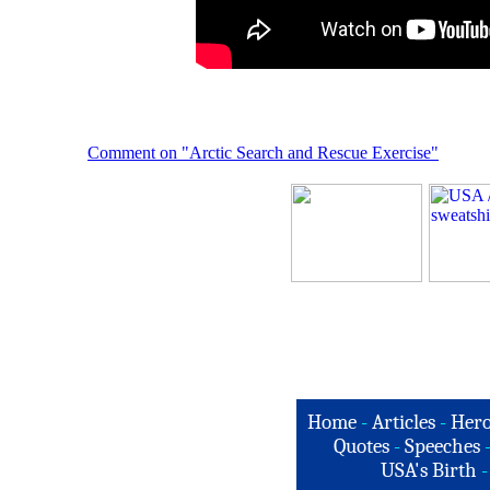
Comment on "Arctic Search and Rescue Exercise"
Home
-
Articles
-
Hero
Quotes
-
Speeches
USA's Birth