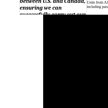
Units from Al
including para