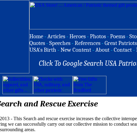
Home
-
Articles
-
Heroes
-
Photos
-
Poems
-
Sto
Quotes
-
Speeches
-
References
-
Great Patriots
USA's Birth
-
New Content
-
About
-
Contact
-
Click To Google Search USA Patrio
Search and Rescue Exercise
013 - This Search and rescue exercise increases the collective interop
ing we can successfully carry out our collective mission to conduct sea
 surrounding areas.