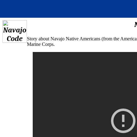
Story about Navajo Native Americans (from the American s
Marine Corps.