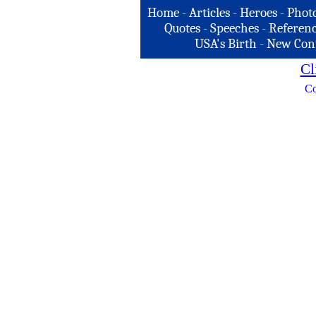
Home
-
Articles
-
Heroes
-
Phot
Quotes
-
Speeches
-
Referenc
USA's Birth
-
New Con
Cl
Co