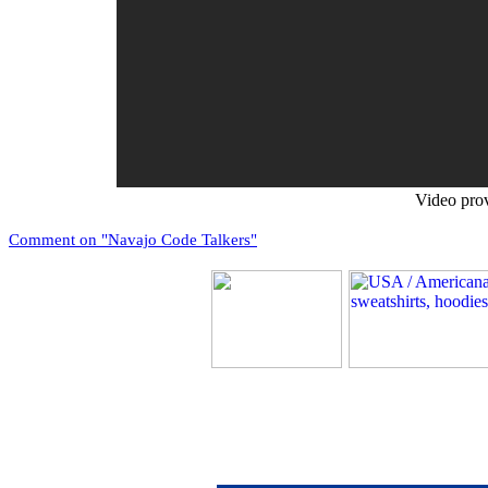
Video pro
Comment on "Navajo Code Talkers"