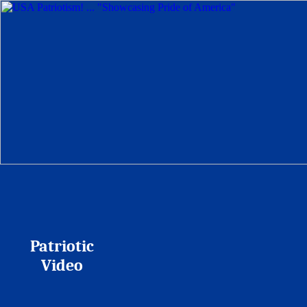
Patriotic
Video