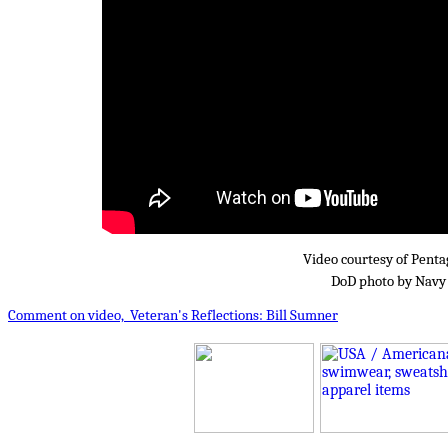
Video courtesy of Pent
DoD photo by Navy 
Comment on video, Veteran's Reflections: Bill Sumner