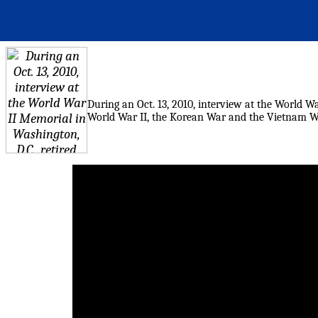
During an Oct. 13, 2010, interview at the World War
World War II, the Korean War and the Vietnam War