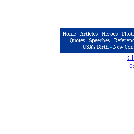
Home
-
Articles
-
Heroes
-
Phot
Quotes
-
Speeches
-
Referenc
USA's Birth
-
New Con
Cl
Co