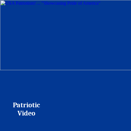
Patriotic
Video