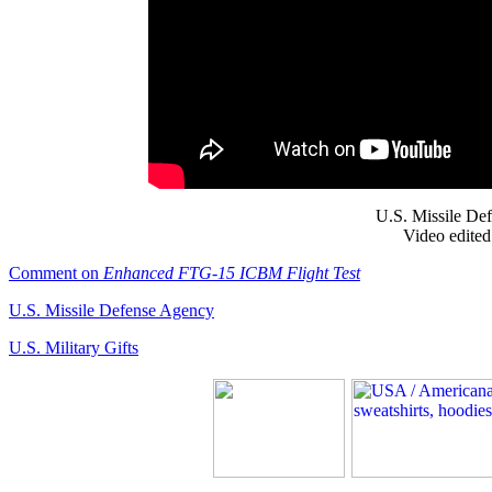
U.S. Missile De
Video edited
Comment on
Enhanced FTG-15 ICBM Flight Test
U.S. Missile Defense Agency
U.S. Military Gifts