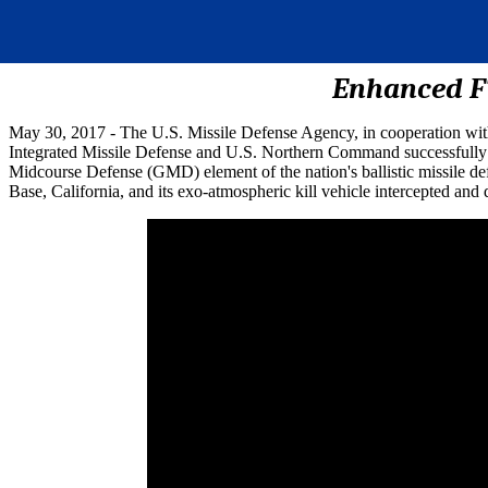
Enhanced FT
May 30, 2017 - The U.S. Missile Defense Agency, in cooperation wi
Integrated Missile Defense and U.S. Northern Command successfully int
Midcourse Defense (GMD) element of the nation's ballistic missile d
Base, California, and its exo-atmospheric kill vehicle intercepted and de