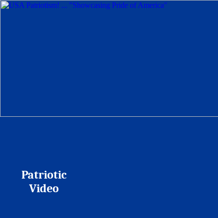
Patriotic
Video