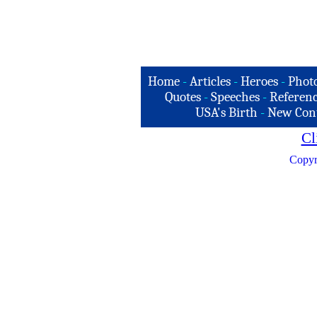
Home
-
Articles
-
Heroes
-
Phot
Quotes
-
Speeches
-
Referenc
USA's Birth
-
New Con
Cl
Copyr