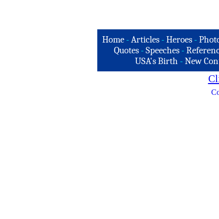
Home
-
Articles
-
Heroes
-
Phot
Quotes
-
Speeches
-
Referenc
USA's Birth
-
New Con
Cl
Co