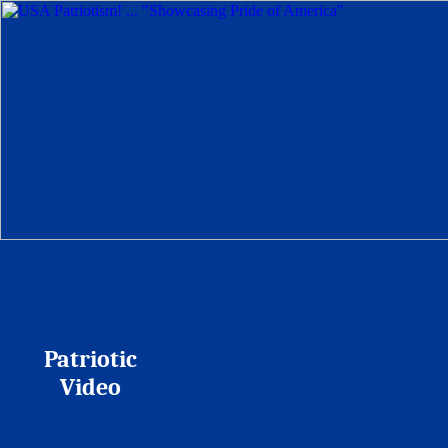
Patriotic
Video