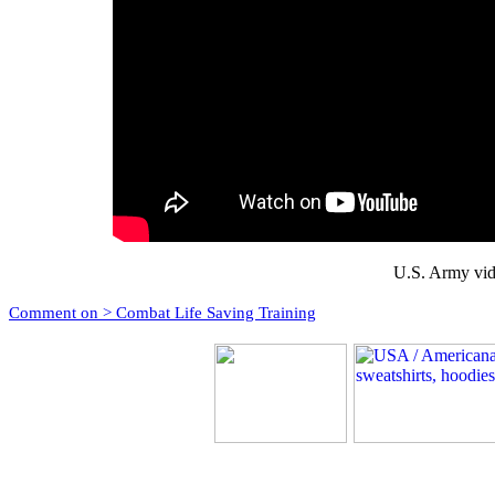
U.S. Army vid
Comment on > Combat Life Saving Training