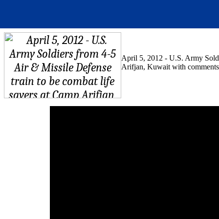
April 5, 2012 - U.S. Army Soldi
Arifjan, Kuwait with comments 