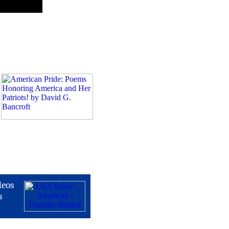
deos
s