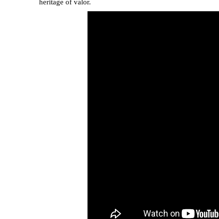
heritage of valor.