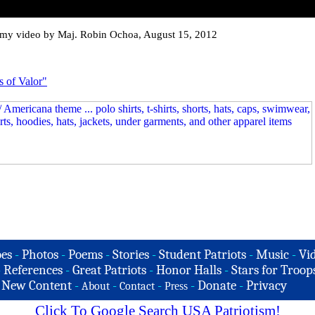
rmy video by Maj. Robin Ochoa, August 15, 2012
s of Valor"
es
-
Photos
-
Poems
-
Stories
-
Student Patriots
-
Music
-
Vi
-
References
-
Great Patriots
-
Honor Halls
-
Stars for Troop
-
New Content
-
-
-
-
Donate
-
Privacy
About
Contact
Press
Click To Google Search USA Patriotism!