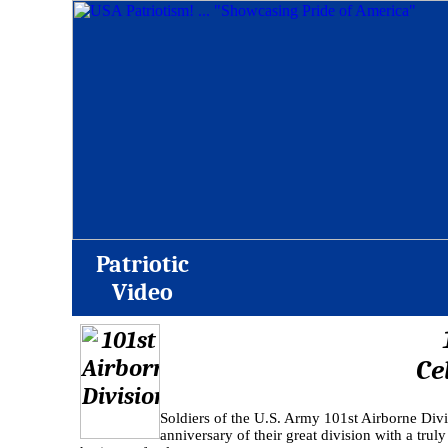
Patriotic
Video
Ce
Soldiers of the U.S. Army 101st Airborne Div
anniversary of their great division with a trul