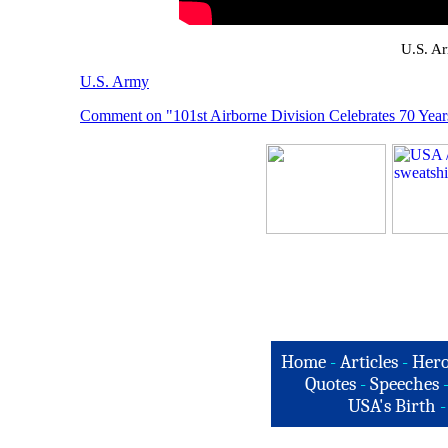
U.S. A
U.S. Army
Comment on "101st Airborne Division Celebrates 70 Year
Home
-
Articles
-
Hero
Quotes
-
Speeches
USA's Birth