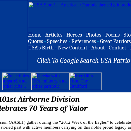
Home
-
Articles
-
Heroes
-
Photos
-
Poems
-
Sto
Quotes
-
Speeches
-
References
-
Great Patriots
USA's Birth
-
New Content
-
About
-
Contact
-
Click To Google Search USA Patrio
101st Airborne Division
lebrates 70 Years of Valor
ision (AASLT) gather during the “2012 Week of the Eagles” to celebrate
y storied past with active members carrying on this noble proud legacy an