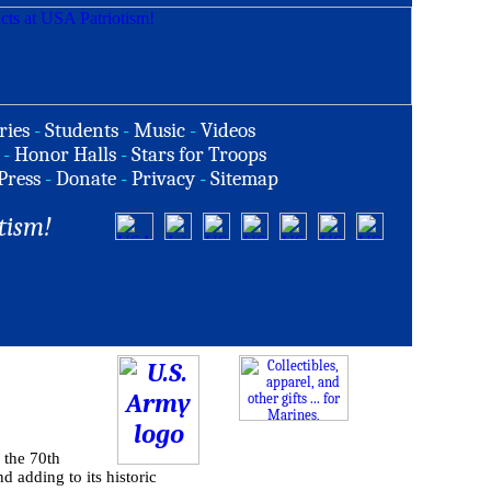
ries
-
Students
-
Music
-
Videos
-
Honor Halls
-
Stars for Troops
Press
-
Donate
-
Privacy
-
Sitemap
tism!
 the 70th
d adding to its historic