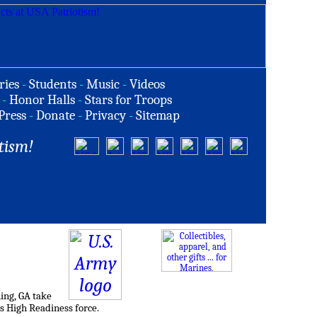
ries
-
Students
-
Music
-
Videos
-
Honor Halls
-
Stars for Troops
Press
-
Donate
-
Privacy
-
Sitemap
tism!
ing, GA take
's High Readiness force.