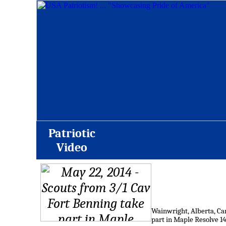
Patriotic
Video
Wainwright, Alberta, Can
part in Maple Resolve 14