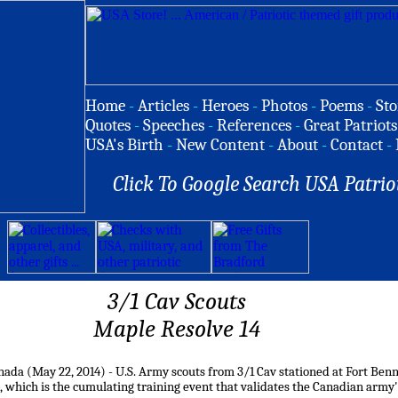
Home
-
Articles
-
Heroes
-
Photos
-
Poems
-
Sto
Quotes
-
Speeches
-
References
-
Great Patriots
USA's Birth
-
New Content
-
About
-
Contact
-
Click To Google Search USA Patrio
3/1 Cav Scouts
Maple Resolve 14
ada (May 22, 2014) - U.S. Army scouts from 3/1 Cav stationed at Fort Benn
, which is the cumulating training event that validates the Canadian army