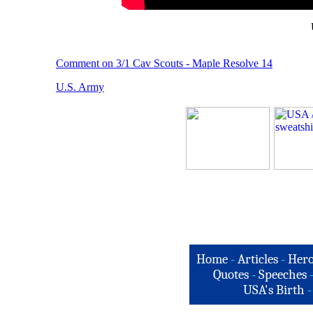
Comment on 3/1 Cav Scouts - Maple Resolve 14
U.S. Army
Home
-
Articles
-
Hero
Quotes
-
Speeches
USA's Birth