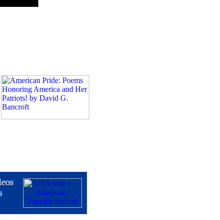
deos
s