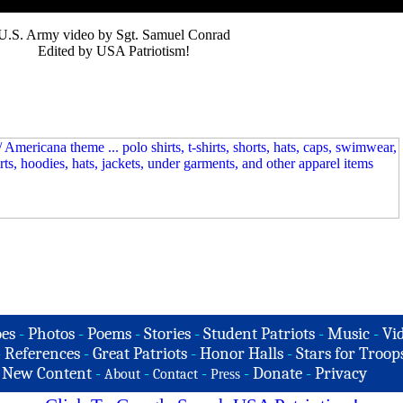
U.S. Army video by Sgt. Samuel Conrad
Edited by USA Patriotism!
es
-
Photos
-
Poems
-
Stories
-
Student Patriots
-
Music
-
Vi
-
References
-
Great Patriots
-
Honor Halls
-
Stars for Troop
-
New Content
-
-
-
-
Donate
-
Privacy
About
Contact
Press