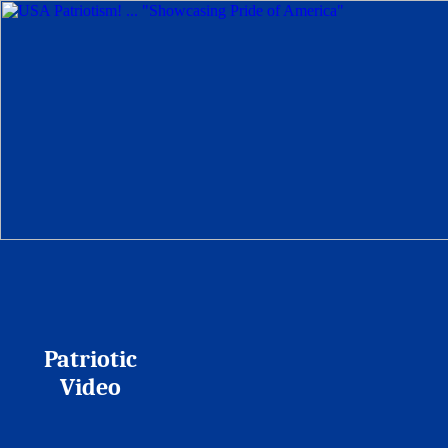
Patriotic
Video