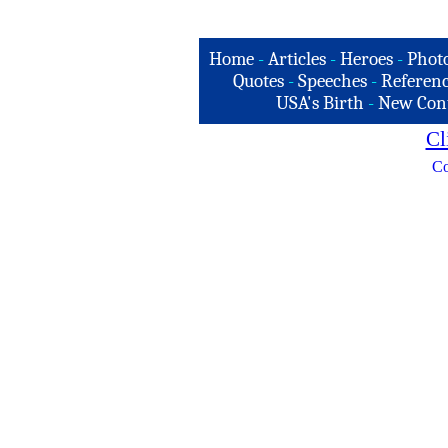
Home
-
Articles
-
Heroes
-
Phot
Quotes
-
Speeches
-
Referenc
USA's Birth
-
New Con
Cl
Co