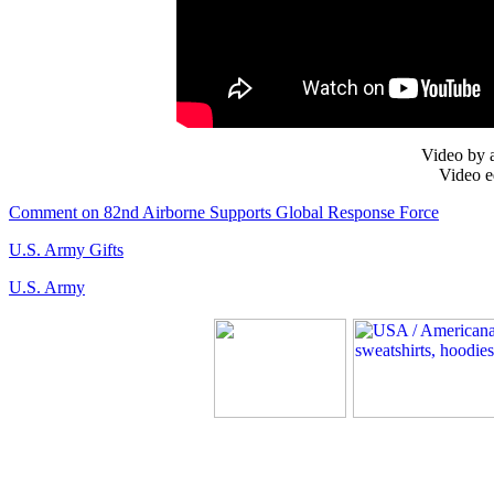
Video by 
Video e
Comment on 82nd Airborne Supports Global Response Force
U.S. Army Gifts
U.S. Army