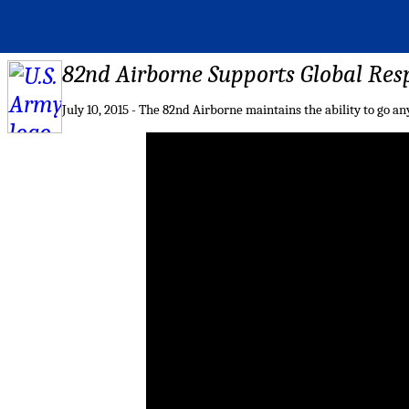
82nd Airborne Supports Global Res
July 10, 2015 - The 82nd Airborne maintains the ability to go 