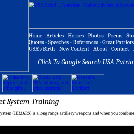
Home
-
Articles
-
Heroes
-
Photos
-
Poems
-
Sto
Quotes
-
Speeches
-
References
-
Great Patriots
USA's Birth
-
New Content
-
About
-
Contact
-
Click To Google Search USA Patrio
et System Training
 System (HIMARS) is a long range artillery weapons and when you combine it