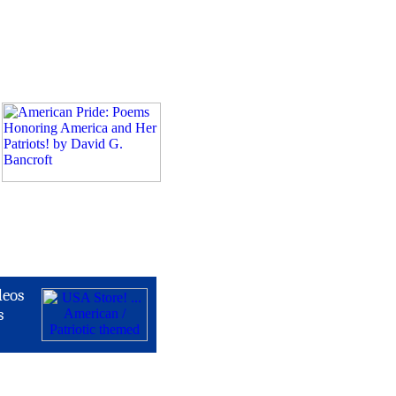
deos
s