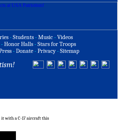
ries
-
Students
-
Music
-
Videos
-
Honor Halls
-
Stars for Troops
Press
-
Donate
-
Privacy
-
Sitemap
tism!
 with a C-17 aircraft this