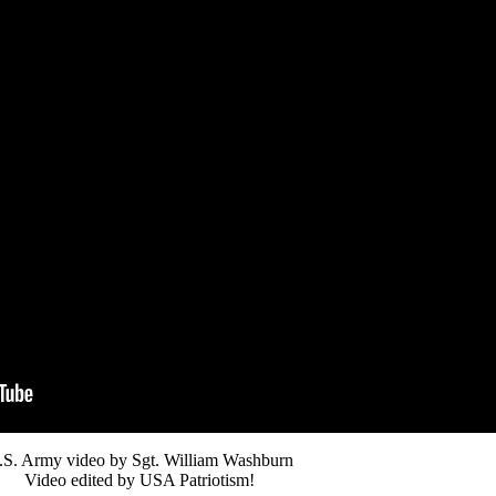
.S. Army video by Sgt. William Washburn
Video edited by USA Patriotism!