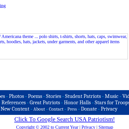
ing
es
-
Photos
-
Poems
-
Stories
-
Student Patriots
-
Music
-
Vi
-
References
-
Great Patriots
-
Honor Halls
-
Stars for Troop
-
New Content
-
-
-
-
Donate
-
Privacy
About
Contact
Press
Click To Google Search USA Patriotism!
Copyright © 2002 to Current Year
|
Privacy
|
Sitemap