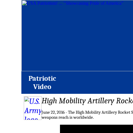
Patriotic
Video
High Mobility Artillery Rock
June 22, 2016 - The High Mobility Artillery Rocket
weapons reach is worldwide.