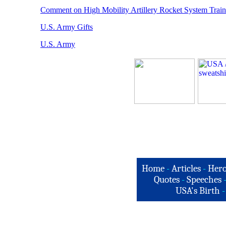
Comment on High Mobility Artillery Rocket System Train
U.S. Army Gifts
U.S. Army
Home
-
Articles
-
Hero
Quotes
-
Speeches
USA's Birth