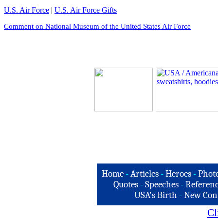
U.S. Air Force
|
U.S. Air Force Gifts
Comment on National Museum of the United States Air Force
Home
-
Articles
-
Heroes
-
Phot
Quotes
-
Speeches
-
Referenc
USA's Birth
-
New Con
Cl