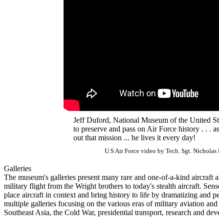
Jeff Duford, National Museum of the United Stat
to preserve and pass on Air Force history . . . 
out that mission ... he lives it every day!
U.S Air Force video by Tech. Sgt. Nicholas
Galleries
The museum's galleries present many rare and one-of-a-kind aircraft an
military flight from the Wright brothers to today's stealth aircraft. Sen
place aircraft in context and bring history to life by dramatizing and
multiple galleries focusing on the various eras of military aviation an
Southeast Asia, the Cold War, presidential transport, research and de