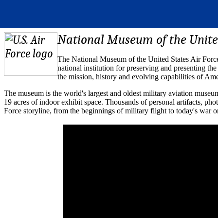
National Museum of the United
The National Museum of the United States Air Force 
national institution for preserving and presenting th
the mission, history and evolving capabilities of Ame
The museum is the world's largest and oldest military aviation museu
19 acres of indoor exhibit space. Thousands of personal artifacts, ph
Force storyline, from the beginnings of military flight to today's war o