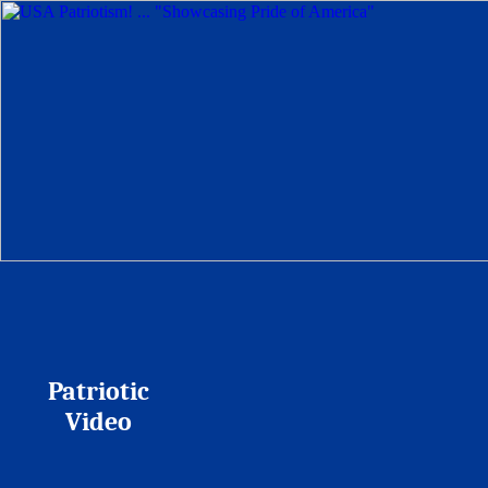
Patriotic
Video