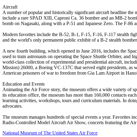
Aircraft
A number of popular and historically significant aircraft headline the
include a rare SPAD XIII, Caproni Ca. 36 bomber and an MB-2 bomber
bomb on Nagasaki, along with a P-51 and Japanese Zero. The F-86 a
Modern favorites include the B-52, B-1, F-15, F-16, F-117 stealth fig
and the world's only permanent public exhibit of a B-2 stealth bomber
A new fourth building, which opened in June 2016, includes the Spa
used to train astronauts on operating the Space Shuttle Orbiter, and 
world-class collection of experimental and presidential aircraft, in
Mission) 26000, a Boeing VC-137C that served eight presidents, as well
American prisoners of war to freedom from Gia Lam Airport in Hanoi
Education and Events
Animating the Air Force story, the museum offers a wide variety of sp
its education office, the museum has more than 160,000 contacts eac
learning activities, workshops, tours and curriculum materials. In do
advocates.
The museum manages hundreds of special events a year. Favorites in
Radio-Controlled Model Aircraft Air Show, concerts featuring the Ai
National Museum of The United States Air Force