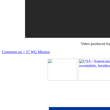
Video produced by
Comment on > 57 WG Mission