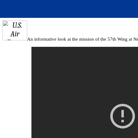
An informative look at the mission of the 57th Wing at N