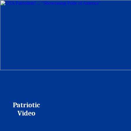
Patriotic
Video