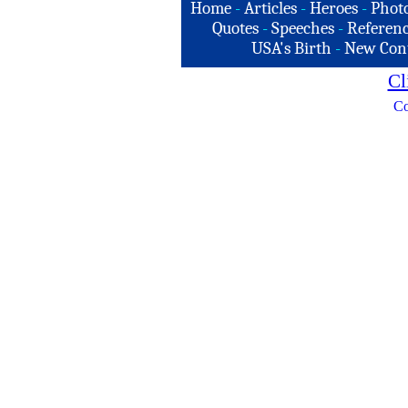
Home
-
Articles
-
Heroes
-
Phot
Quotes
-
Speeches
-
Referenc
USA's Birth
-
New Con
Cl
Co