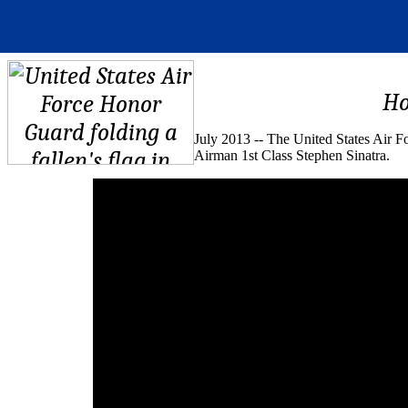
Ho
July 2013 -- The United States Air 
Airman 1st Class Stephen Sinatra.