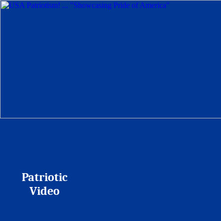
Patriotic
Video