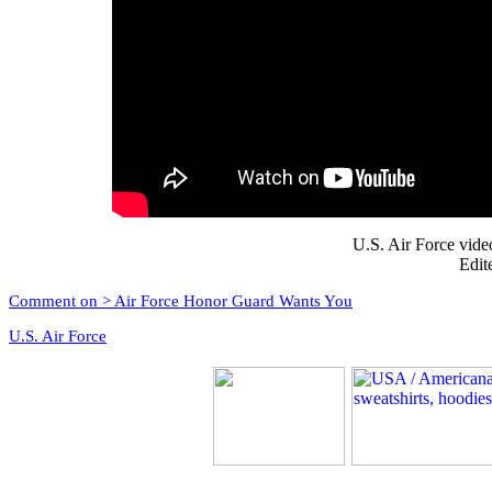
U.S. Air Force vid
Edit
Comment on > Air Force Honor Guard Wants You
U.S. Air Force