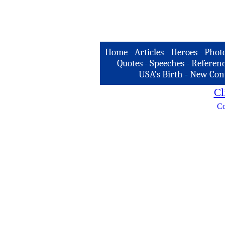
Home
-
Articles
-
Heroes
-
Phot
Quotes
-
Speeches
-
Referenc
USA's Birth
-
New Con
Cl
Co