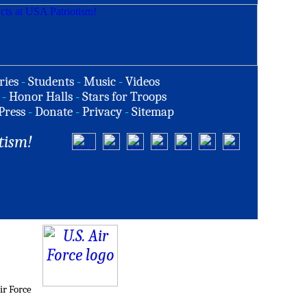
ries
-
Students
-
Music
-
Videos
-
Honor Halls
-
Stars for Troops
Press
-
Donate
-
Privacy
-
Sitemap
tism!
ir Force