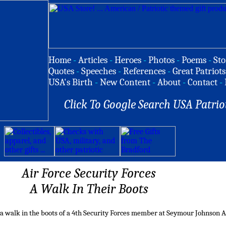
Home
-
Articles
-
Heroes
-
Photos
-
Poems
-
Sto
Quotes
-
Speeches
-
References
-
Great Patriots
USA's Birth
-
New Content
-
About
-
Contact
-
Click To Google Search USA Patrio
Air Force Security Forces
A Walk In Their Boots
 a walk in the boots of a 4th Security Forces member at Seymour Johnson A