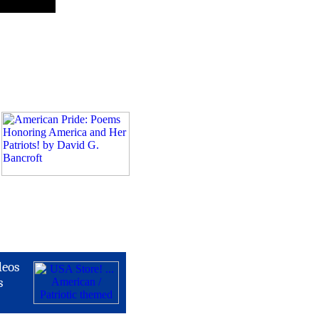
deos
s