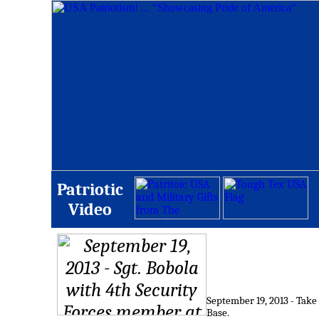
Patriotic
Video
September 19, 2013 - Take
Base.