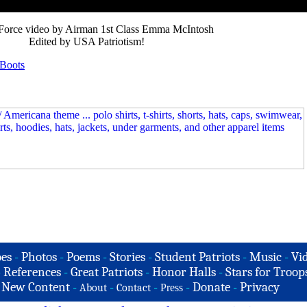
 Force video by Airman 1st Class Emma McIntosh
Edited by USA Patriotism!
 Boots
es
-
Photos
-
Poems
-
Stories
-
Student Patriots
-
Music
-
Vi
-
References
-
Great Patriots
-
Honor Halls
-
Stars for Troop
-
New Content
-
-
-
-
Donate
-
Privacy
About
Contact
Press