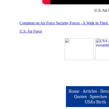
U.S. Air
Comment on Air Force Security Forces - A Walk In Their
U.S. Air Force
Home
-
Articles
-
Hero
Quotes
-
Speeches
USA's Birth