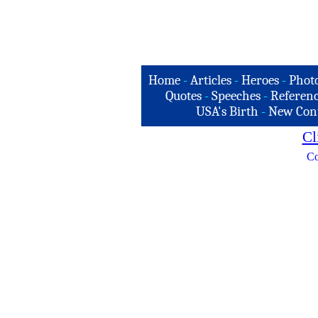
Home
-
Articles
-
Heroes
-
Phot
Quotes
-
Speeches
-
Referenc
USA's Birth
-
New Con
Cl
Co