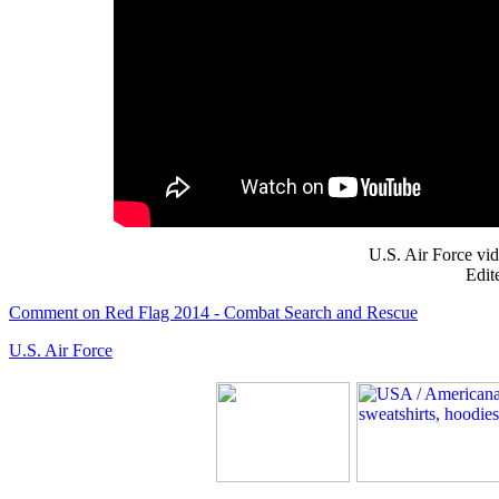
U.S. Air Force vi
Edit
Comment on Red Flag 2014 - Combat Search and Rescue
U.S. Air Force