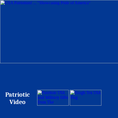
Patriotic
Video