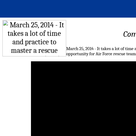
Com
March 25, 2014 - It takes a lot of time
opportunity for Air Force rescue teams