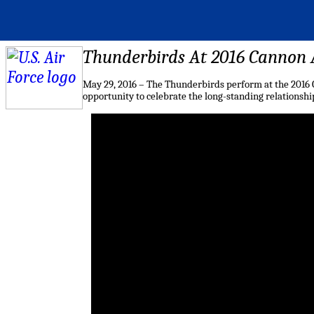
Thunderbirds At 2016 Cannon
May 29, 2016 – The Thunderbirds perform at the 2016 
opportunity to celebrate the long-standing relationsh