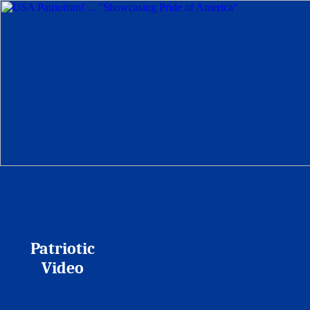
Patriotic
Video