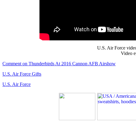
U.S. Air Force vide
Video e
Comment on Thunderbirds At 2016 Cannon AFB Airshow
U.S. Air Force Gifts
U.S. Air Force