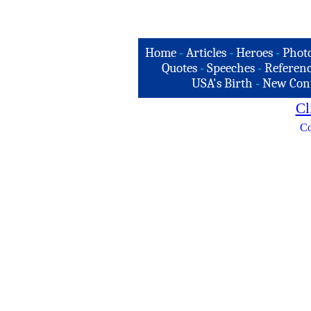
Home
-
Articles
-
Heroes
-
Phot
Quotes
-
Speeches
-
Referenc
USA's Birth
-
New Con
Cl
Co