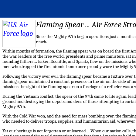
Flaming Spear ... Air Force St
Since the Mighty 97th began operations just a month a
reach.
Within months of formation, the flaming spear was on board the first Am
the war, leaders of the free world, presidents and prime ministers, sat 
founding fathers ... Eaker, Doolittle, and Spaatz, flew on the missions 
men who dropped the first atomic bomb once proudly wore the Mighty 97
Following the victory over evil, the flaming spear became a fixture over t
flaming spear maintained a constant presence in the air on the side of n
missions the sight of the flaming spear on a fuselage of a refueler was a 
During the Vietnam conflict, the spear of the 97th came to life again, lead
ground and destroying the depots and dens of those attempting to curtail t
Mighty 97th.
With the Cold War won, and the need for mass bombing over, the flamin
who needed to deliver troops, supplies, and humanitarian aid, wherever
Yet our heritage is not forgotten or unlearned ... When our nation calls