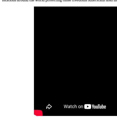
locations around the world protecting those freedoms Americans hold mo