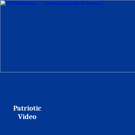
Patriotic
Video