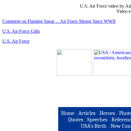
U.S. Air Force video by Ai
Video e
Comment on Flaming Spear ... Air Force Strong Since WWII
U.S. Air Force Gifts
U.S. Air Force
Home
-
Articles
-
Heroes
-
Phot
Quotes
-
Speeches
-
Referenc
USA's Birth
-
New Con