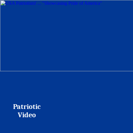
Patriotic
Video