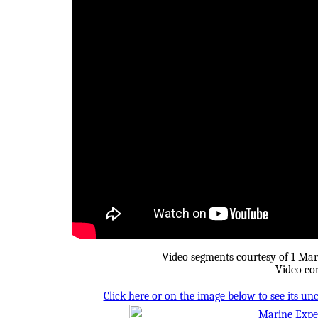
Video segments courtesy of 1 Mar
Video co
Click here or on the image below to see its u