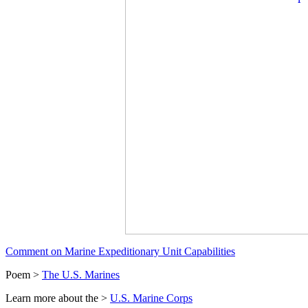
Comment on Marine Expeditionary Unit Capabilities
Poem >
The U.S. Marines
Learn more about the >
U.S. Marine Corps