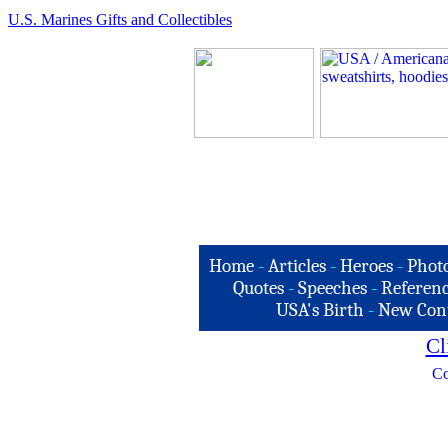
U.S. Marines Gifts and Collectibles
Home
-
Articles
-
Heroes
-
Phot
Quotes
-
Speeches
-
Referenc
USA's Birth
-
New Con
Cl
Co