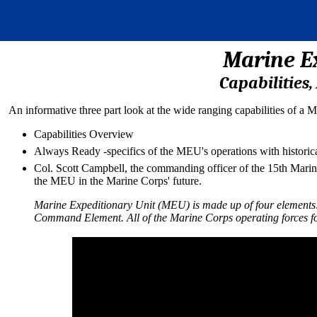
Marine E
Capabilities
An informative three part look at the wide ranging capabilities of a
Capabilities Overview
Always Ready -specifics of the MEU's operations with historic
Col. Scott Campbell, the commanding officer of the 15th Marine 
the MEU in the Marine Corps' future.
Marine Expeditionary Unit (MEU) is made up of four elements:
Command Element. All of the Marine Corps operating forces f