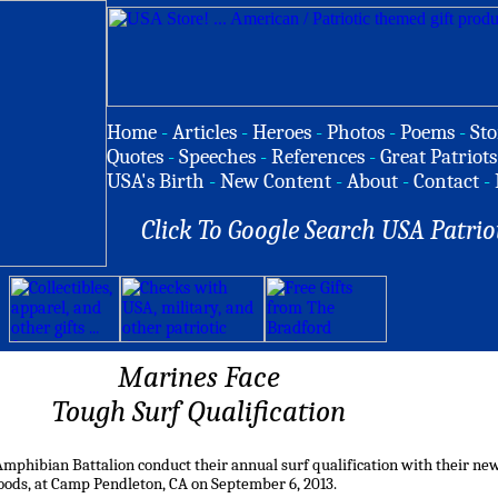
Home
-
Articles
-
Heroes
-
Photos
-
Poems
-
Sto
Quotes
-
Speeches
-
References
-
Great Patriots
USA's Birth
-
New Content
-
About
-
Contact
-
Click To Google Search USA Patrio
Marines Face
Tough Surf Qualification
mphibian Battalion conduct their annual surf qualification with their ne
oods, at Camp Pendleton, CA on September 6, 2013.