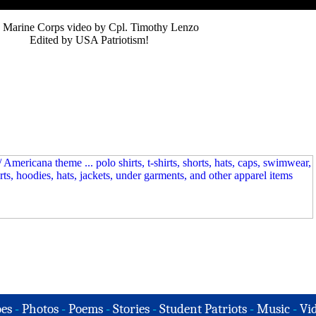
 Marine Corps video by Cpl. Timothy Lenzo
Edited by USA Patriotism!
es
-
Photos
-
Poems
-
Stories
-
Student Patriots
-
Music
-
Vi