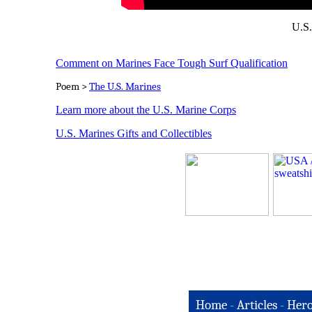
U.S.
Comment on Marines Face Tough Surf Qualification
Poem >
The U.S. Marines
Learn more about the U.S. Marine Corps
U.S. Marines Gifts and Collectibles
Home
-
Articles
-
Hero