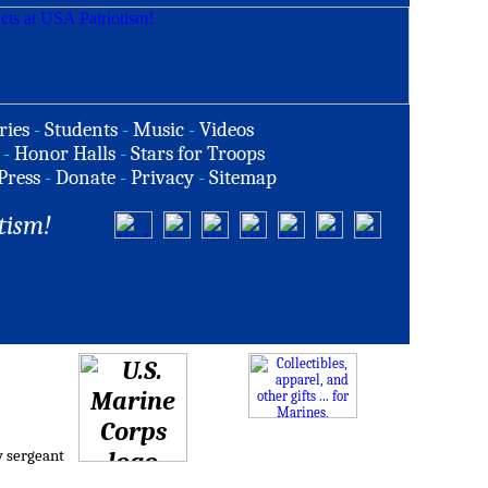
ries
-
Students
-
Music
-
Videos
-
Honor Halls
-
Stars for Troops
Press
-
Donate
-
Privacy
-
Sitemap
tism!
w sergeant