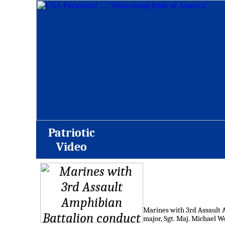
Patriotic
Video
Marines with 3rd Assault A
major, Sgt. Maj. Michael W