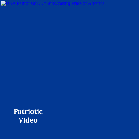
Patriotic
Video