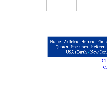
Home
-
Articles
-
Heroes
-
Phot
Quotes
-
Speeches
-
Referenc
USA's Birth
-
New Con
Cl
Co