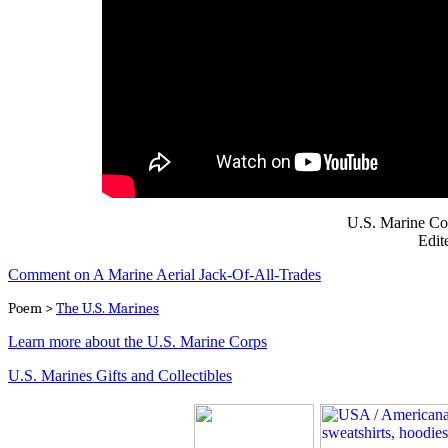
U.S. Marine Co
Edit
Comment on A Marine Aerial Jack-Of-All-Trades
Poem >
The U.S. Marines
Learn more about the U.S. Marine Corps
U.S. Marines Gifts and Collectibles