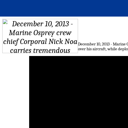
December 10, 2013 - Marine 
over his aircraft, while dep