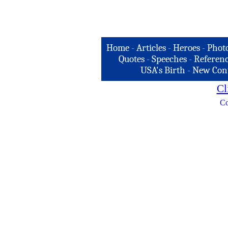
Home
-
Articles
-
Heroes
-
Phot
Quotes
-
Speeches
-
Referenc
USA's Birth
-
New Con
Cl
Co