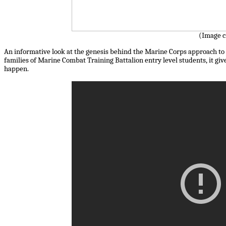
(Image c
An informative look at the genesis behind the Marine Corps approach to t
families of Marine Combat Training Battalion entry level students, it give
happen.