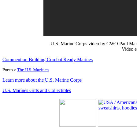
U.S. Marine Corps video by CWO Paul Mancu
Video e
Comment on Building Combat Ready Marines
Poem >
The U.S. Marines
Learn more about the U.S. Marine Corps
U.S. Marines Gifts and Collectibles