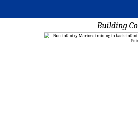
Building C