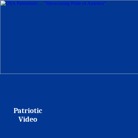
Patriotic
Video