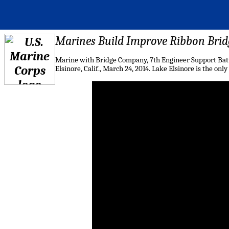
Marines Build Improve Ribbon Bridg
Marine with Bridge Company, 7th Engineer Support Batta
Elsinore, Calif., March 24, 2014. Lake Elsinore is the o