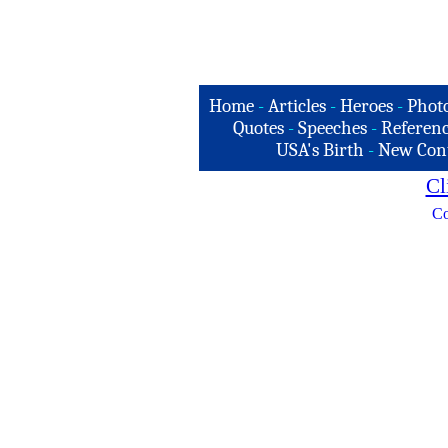
Home
-
Articles
-
Heroes
-
Phot
Quotes
-
Speeches
-
Referenc
USA's Birth
-
New Con
Cl
Co