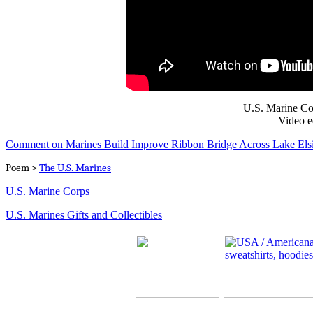
U.S. Marine Co
Video e
Comment on Marines Build Improve Ribbon Bridge Across Lake Els
Poem >
The U.S. Marines
U.S. Marine Corps
U.S. Marines Gifts and Collectibles