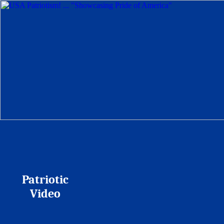
Patriotic
Video