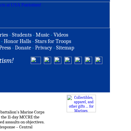
ries
-
Students
-
Music
-
Videos
-
Honor Halls
-
Stars for Troops
Press
-
Donate
-
Privacy
-
Sitemap
tism!
 battalion's Marine Corps
 the 11-day MCCRE the
d assaults on objectives.
Response – Central