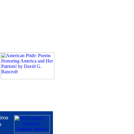
deos
s