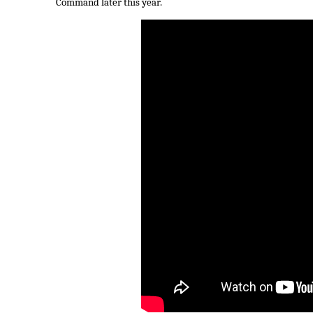
Command later this year.