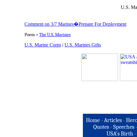
U.S. Ma
Comment on 3/7 Marines�Prepare For Deployment
Poem >
The U.S. Marines
U.S. Marine Corps
|
U.S. Marines Gifts
Home
-
Articles
-
Hero
Quotes
-
Speeches
USA's Birth