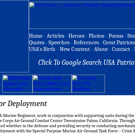
Home
-
Articles
-
Heroes
-
Photos
-
Poems
-
Sto
Quotes
-
Speeches
-
References
-
Great Patriots
USA's Birth
-
New Content
-
About
-
Contact
-
Click To Google Search USA Patrio
or Deployment
7th Marine Regiment, work in conjunction with supporting units during the
 Corps Air Ground Combat Center Twentynine Palms, California. Through
ed whether in the defense and providing security or conducting mechanize
loyment with the Special Purpose Marine Air-Ground Task Force – Crisis 