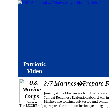
Patriotic
Video
3/7 Marines�Prepare F
June 13, 2016 - Marines with 3rd Battalion 
Combat Readiness Evaluation aboard Marine
Marines are continuously tested and evaluat
The MCCRE helps prepare the battalion for its upcoming dep