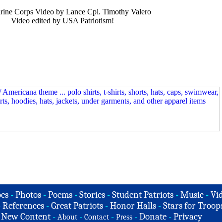
rine Corps Video by Lance Cpl. Timothy Valero
Video edited by USA Patriotism!
es
-
Photos
-
Poems
-
Stories
-
Student Patriots
-
Music
-
Vi
-
References
-
Great Patriots
-
Honor Halls
-
Stars for Troop
-
New Content
-
-
-
-
Donate
-
Privacy
About
Contact
Press