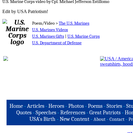
U.S. Marine Corps video by Cpl. Michael Jefferson Estillomo
Edit by USA Patriotism!
Poem/Video >
The U.S. Marines
U.S. Marines Videos
U.S. Marines Gifts
|
U.S. Marine Corps
U.S. Department of Defense
Home
-
Articles
-
Heroes
-
Photos
-
Poems
-
Stories
-
Stu
Quotes
-
Speeches
-
References
-
Great Patriots
-
Hon
USA's Birth
-
New Content
-
-
-
About
Contact
Pr