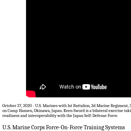
October 27, 2020 - U.S. Marines with 1st Battalion, 3d Marine Regiment, 
on Camp Hansen, Okinawa, Japan. Keen Sword is a bilateral exercise takin
readiness and interoperability with the Japan Self-Defense Force.
U.S. Marine Corps Force-On-Force Training Systems