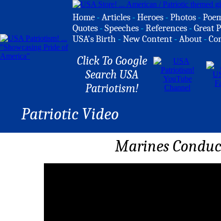
Home
-
Articles
-
Heroes
-
Photos
-
Poe
Quotes
-
Speeches
-
References
-
Great P
USA's Birth
-
New Content
-
About
-
Co
Click To Google
Search USA
Patriotism!
Patriotic Video
Marines Conduct