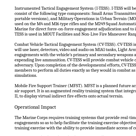
Instrumented Tactical Engagement System (I-TESS). I-TESS will be 
consist of the following type components: Small Arms Transmitt
portable versions), and Military Operations in Urban Terrain (M
used on the M4 and M16 type rifles and the M249 Squad Automati
Marine for direct force-on-force engagement adjudication and to in
TESS is used in MOUT Facilities and Non-Live Fire Maneuver Range
Combat Vehicle-Tactical Engagement System (CV-TESS). CV-TESS is 
will use laser, detectors, video and audio on M1A1 tanks, Light A
engagements with the vehicle’s primary and secondary weapons as
expending live ammunition. CV-TESS will provide combat vehicle c
adversary. Upon completion of the developmental efforts, CV-TESS 
members to perform all duties exactly as they would in combat as 
simulations.
Mobile Fire Support Trainer (MFST). MFST is a planned future acqu
air support. It is an augmented reality training system that inte
II, to display virtual indirect fire effects onto actual terrain.
Operational Impact
The Marine Corps requires training systems that provide real-time 
engagements so as to help facilitate the training exercise objective
training exercise with the ability to provide immediate access of 