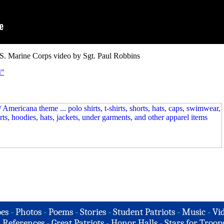
S. Marine Corps video by Sgt. Paul Robbins
d"
es
-
Photos
-
Poems
-
Stories
-
Student Patriots
-
Music
-
Vi
-
References
-
Great Patriots
-
Honor Halls
-
Stars for Troop