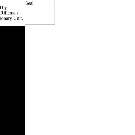
d by
, Rifleman
ionary Unit.