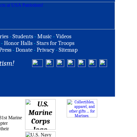
ries
-
Students
-
Music
-
Videos
-
Honor Halls
-
Stars for Troops
Press
-
Donate
-
Privacy
-
Sitemap
tism!
31st Marine
pter
their