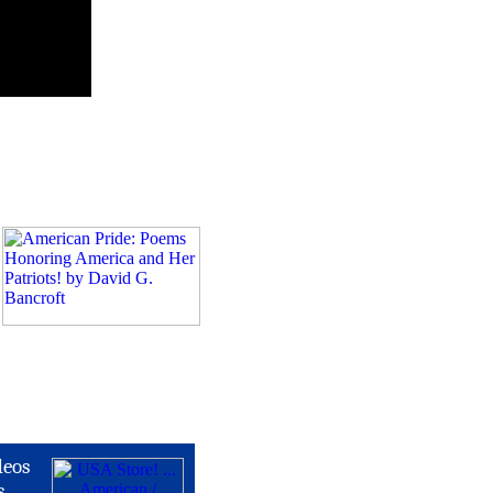
deos
s