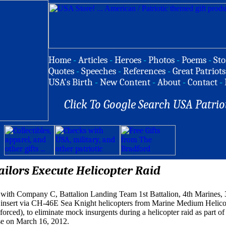
Home
-
Articles
-
Heroes
-
Photos
-
Poems
-
Sto
Quotes
-
Speeches
-
References
-
Great Patriots
USA's Birth
-
New Content
-
About
-
Contact
-
Click To Google Search USA Patrio
ilors Execute Helicopter Raid
 with Company C, Battalion Landing Team 1st Battalion, 4th Marines, 
 insert via CH-46E Sea Knight helicopters from Marine Medium Helico
rced), to eliminate mock insurgents during a helicopter raid as part of 
se on March 16, 2012.