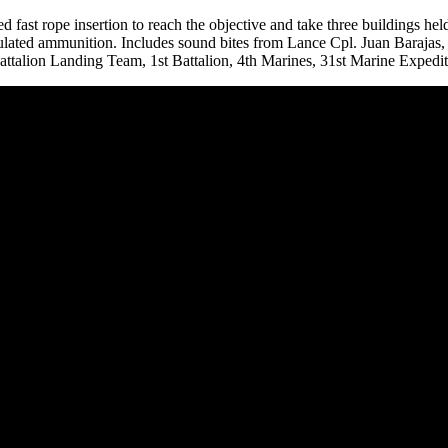
ed fast rope insertion to reach the objective and take three buildings hel
ulated ammunition. Includes sound bites from Lance Cpl. Juan Barajas
talion Landing Team, 1st Battalion, 4th Marines, 31st Marine Expedit