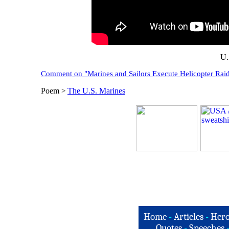
U.
Comment on "Marines and Sailors Execute Helicopter Rai
Poem
The U.S. Marines
>
Home
-
Articles
-
Hero
Quotes
-
Speeches