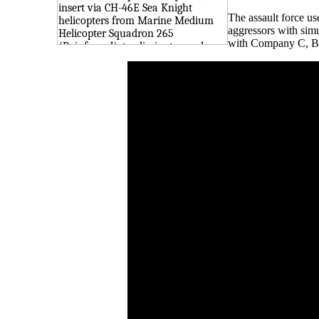
The assault force us
aggressors with sim
with Company C, Bat