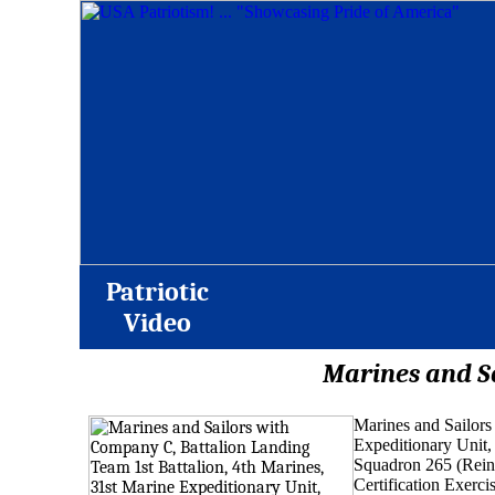
Patriotic
Video
Marines and Sa
Marines and Sailors
Expeditionary Unit,
Squadron 265 (Reinfo
Certification
Exerci