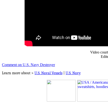
Video cour
Edit
Comment on U.S. Navy Destroyer
Learn more about >
U.S. Naval Vessels
|
U.S. Navy