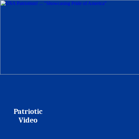
Patriotic
Video