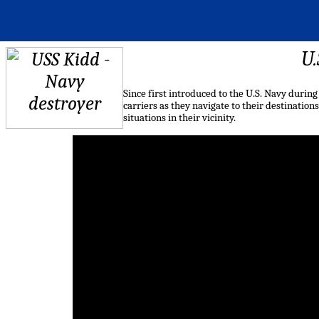
U.
Since first introduced to the U.S. Navy during
carriers as they navigate to their destinations
situations in their vicinity.