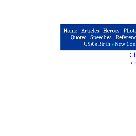
Home
-
Articles
-
Heroes
-
Phot
Quotes
-
Speeches
-
Referenc
USA's Birth
-
New Con
Cl
Co