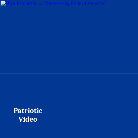
Patriotic
Video