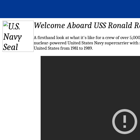
Welcome Aboard USS Ronald 
A firsthand look at what it's like for a crew of over 5,
nuclear-powered United States Navy supercarrier with m
United States from 1981 to 1989.