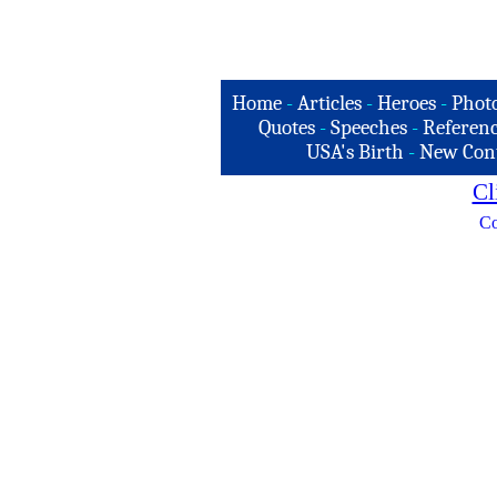
Home
-
Articles
-
Heroes
-
Phot
Quotes
-
Speeches
-
Referenc
USA's Birth
-
New Con
Cl
Co