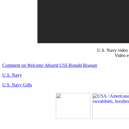
U.S. Navy video 
Video e
Comment on
Welcome Aboard USS Ronald Reagan
U.S. Navy
U.S. Navy Gifts