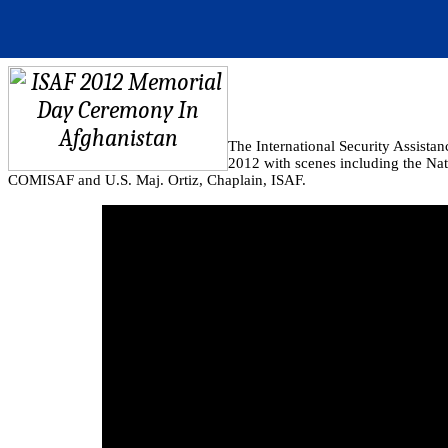
The International Security Assist
2012 with scenes including the Na
COMISAF and U.S. Maj. Ortiz, Chaplain, ISAF.