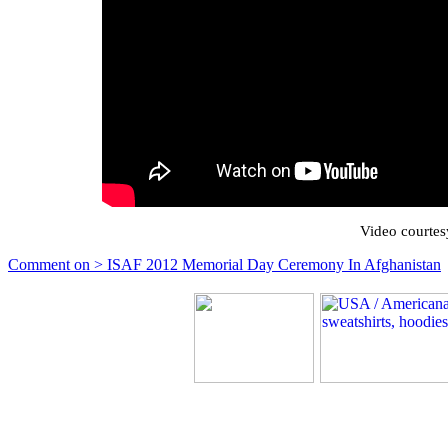
Video courtes
Comment on > ISAF 2012 Memorial Day Ceremony In Afghanistan