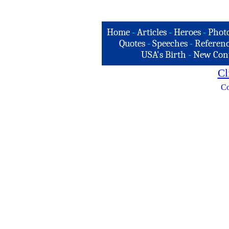
Home
-
Articles
-
Heroes
-
Phot
Quotes
-
Speeches
-
Referenc
USA's Birth
-
New Con
Cl
Co