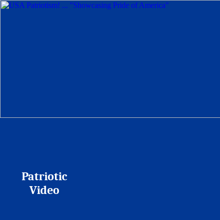
Patriotic
Video