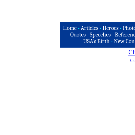
Home
-
Articles
-
Heroes
-
Phot
Quotes
-
Speeches
-
Referenc
USA's Birth
-
New Con
Cl
Co