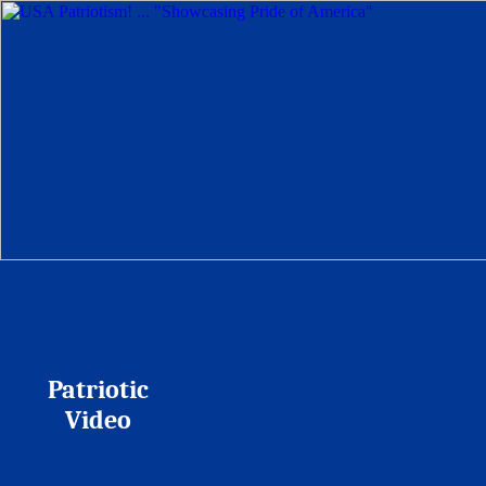
Patriotic
Video