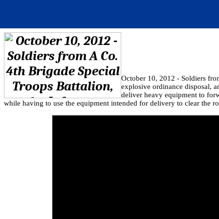
October 10, 2012 - Soldiers fro
explosive ordinance disposal, 
deliver heavy equipment to forw
while having to use the equipment intended for delivery to clear the ro