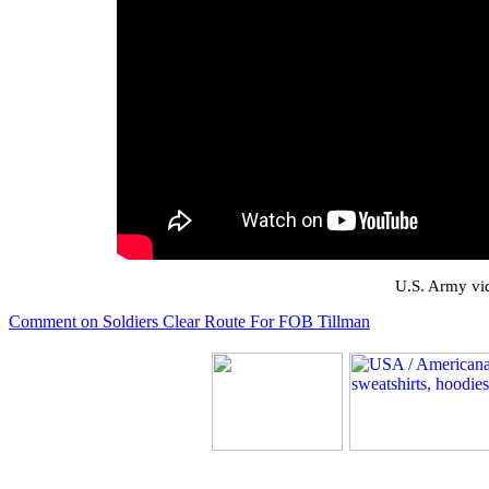
U.S. Army vid
Comment on Soldiers Clear Route For FOB Tillman