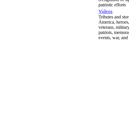
patriotic efforts
Videos
Tributes and stor
America, heroes,
veterans, militar
patriots, memora
events, war, and