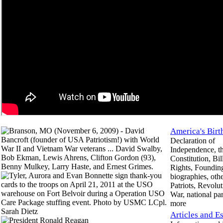
America's Birt
Declaration of
Independence, t
Constitution, Bil
Rights, Founding
biographies, othe
Patriots, Revolu
War, national pa
more
Articles and E