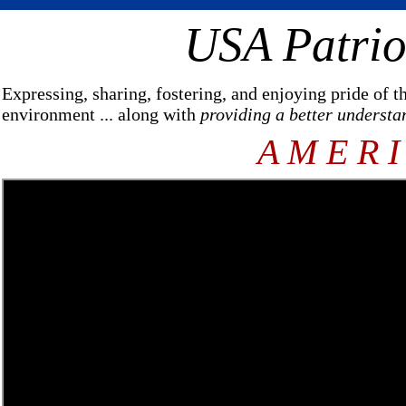
USA Patrio
Expressing, sharing, fostering, and enjoying pride of 
environment ... along with
providing a better understa
A M E R I