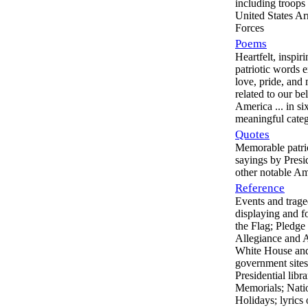
including troops 
United States A
Forces
Poems
Heartfelt, inspir
patriotic words 
love, pride, and
related to our be
America ... in si
meaningful categ
Quotes
Memorable patri
sayings by Presi
other notable A
Reference
Events and trage
displaying and f
the Flag; Pledge
Allegiance and 
White House and
government sites
Presidential libra
Memorials; Nati
Holidays; lyrics 