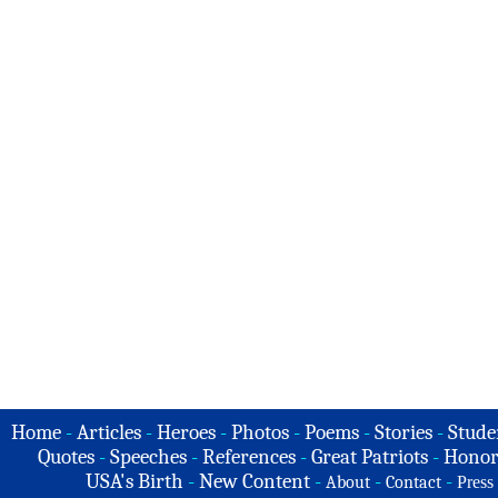
Home
-
Articles
-
Heroes
-
Photos
-
Poems
-
Stories
-
Stude
Quotes
-
Speeches
-
References
-
Great Patriots
-
Honor
USA's Birth
-
New Content
-
-
-
About
Contact
Press