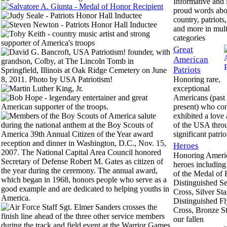
Informative and 
proud words abo
country, patriots,
and more in mult
categories
Great
American
Patriots
Honoring rare,
exceptional
Americans (past
present) who con
exhibited a love
of the USA thro
significant patrio
Heroes
Honoring Americ
heroes including 
of the Medal of 
Distinguished Se
Cross, Silver Sta
Distinguished Fl
Cross, Bronze St
our fallen