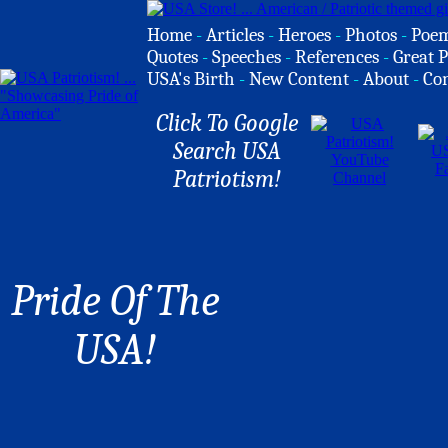
Home
-
Articles
-
Heroes
-
Photos
-
Poe
Quotes
-
Speeches
-
References
-
Great P
USA's Birth
-
New Content
-
About
-
Co
Click To Google
Search USA
Patriotism!
Pride Of The
USA!