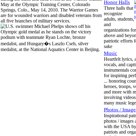
Honor Halls
Three halls that
recognize
adults, students,
and
organizations for
above and beyo
patriotic efforts 
sake
Music
Heartfelt lyrics,
vocals, and capt
instrumentals c
for inspiring pe
... honoring coun
heroes, troops, v
and more with m
involving videos 
many music lege
Photos / Image
Inspirational patr
photos / images 
with the USA by
patriots and orga