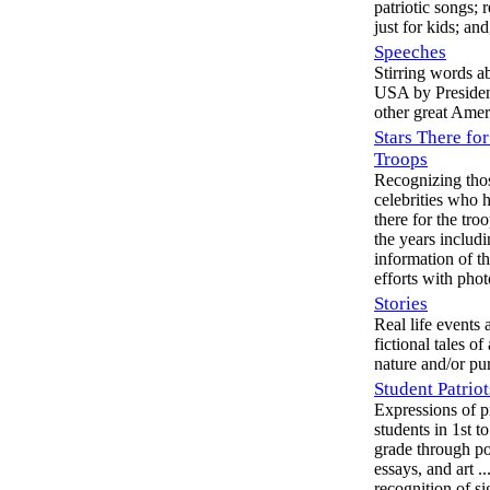
patriotic songs; 
just for kids; an
Speeches
Stirring words a
USA by Presiden
other great Amer
Stars There for
Troops
Recognizing tho
celebrities who 
there for the tro
the years includ
information of th
efforts with phot
Stories
Real life events 
fictional tales of 
nature and/or pu
Student Patriot
Expressions of p
students in 1st t
grade through po
essays, and art ..
recognition of si