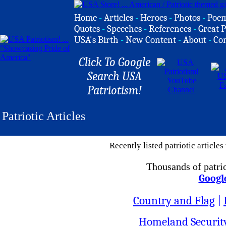
Home
-
Articles
-
Heroes
-
Photos
-
Poe
Quotes
-
Speeches
-
References
-
Great P
USA's Birth
-
New Content
-
About
-
Co
Click To Google
Search USA
Patriotism!
Patriotic Articles
Recently listed patriotic article
Thousands of patrio
Googl
Country and Flag
|
Homeland Securit