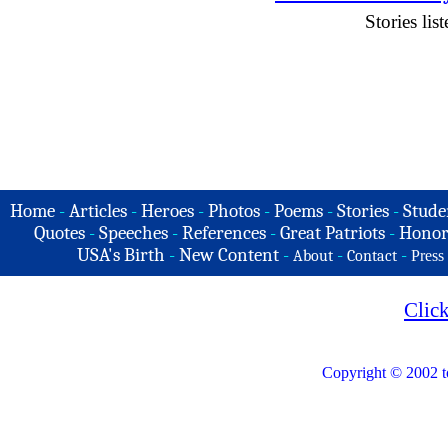
Stories li
Home
-
Articles
-
Heroes
-
Photos
-
Poems
-
Stories
-
Stude
Quotes
-
Speeches
-
References
-
Great Patriots
-
Honor
USA's Birth
-
New Content
-
-
-
About
Contact
Press
Clic
Copyright © 2002 t