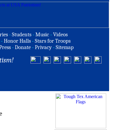
ries
-
Students
-
Music
-
Videos
-
Honor Halls
-
Stars for Troops
Press
-
Donate
-
Privacy
-
Sitemap
tism!
e