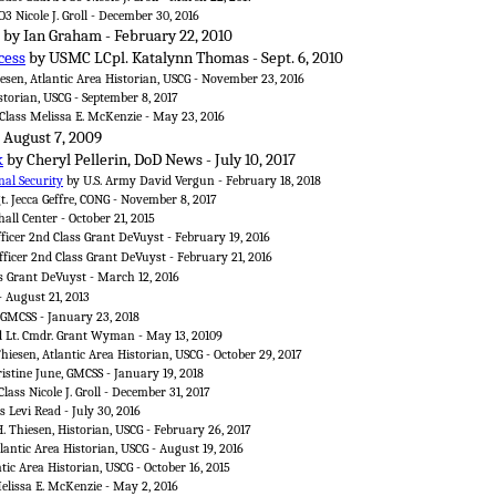
3 Nicole J. Groll - December 30, 2016
by Ian Graham - February 22, 2010
cess
by USMC LCpl. Katalynn Thomas - Sept. 6, 2010
sen, Atlantic Area Historian, USCG - November 23, 2016
storian, USCG - September 8, 2017
 Class Melissa E. McKenzie - May 23, 2016
- August 7, 2009
k
by Cheryl Pellerin, DoD News - July 10, 2017
al Security
by U.S. Army David Vergun - February 18, 2018
gt. Jecca Geffre, CONG - November 8, 2017
all Center - October 21, 2015
fficer 2nd Class Grant DeVuyst - February 19, 2016
fficer 2nd Class Grant DeVuyst - February 21, 2016
ss Grant DeVuyst - March 12, 2016
- August 21, 2013
 GMCSS - January 23, 2018
d Lt. Cmdr. Grant Wyman - May 13, 20109
hiesen, Atlantic Area Historian, USCG - October 29, 2017
istine June, GMCSS - January 19, 2018
lass Nicole J. Groll - December 31, 2017
s Levi Read - July 30, 2016
. Thiesen, Historian, USCG - February 26, 2017
lantic Area Historian, USCG - August 19, 2016
tic Area Historian, USCG - October 16, 2015
Melissa E. McKenzie - May 2, 2016