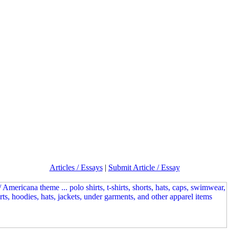
Articles / Essays
|
Submit Article / Essay