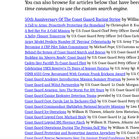
You can also browse for articles below that have been 
time consuming to use the custom search engine
.
50th Anniversary Of The Coast Guard Racing Stripe
by Willia
A Call to Arms: Proactively Protecting the Homeland
by Christopher B. Kuc
A Red Hat For A Cold Mission
by U.S. Coast Guard Chief Petty Officer Davi
A Safer, Cleaner Tomorrow
by U.S. Coast Guard Petty Officer 3rd Class Carl
Army Model Predicts Number Of 'Piercing' Cyberattacks
by U.S. Army T'Jae
Becoming A CBP Pilot Takes Commitment
by Michael Pope, U.S Customs an
Behind the Scenes of Coast Guard Search and Rescue
by U.S. Coast Guard Pe
Building An 'Always Ready' Coast Guard
by U.S. Coast Guard Petty Officer
Cadets Give Facelift To Coast Guard Fleet
by U.S. Coast Guard Petty Officer 
Celebrating USCG Reserve's 75 Years of Semper Paratus
by U.S. Army Sgt. 
CGNR 6033 Crew Recognized With Captain Frank Erickson Award
by U.S. C
Coast Guard Academy Introduction Mission Summer Program
by Jason S
Coast Guard and NOAA Partnership
by U.S. Coast Guard Lt. Cmdr. Morgan
Coast Guard Aviation: Into The Storm For 100 Years
by U.S. Coast Guard L
Coast Guard Canine Explosive Detection Teams
provided by U.S. Coast Guar
Coast Guard Capt. Carola List In Exclusive Club
by U.S. Coast Guard Petty O
Coast Guard Commandant Highlights National Security Missions
by Lisa 
Coast Guard Ice Operations
by William H. Thiesen, Atlantic Area Historian
Coast Guard Legend Capt. Michael Healy
by U.S. Coast Guard Lt. j.g. Katie
Coast Guard Legend SN1 Florence Finch
by William H. Thiesen, Atlantic Ar
Coast Guard Operations During The Persian Gulf War
by William H. Thiese
Coast Guard Protecting and Supporting America Anywhere
by U.S. Coast G
Coast Guard Rescue Swimmers Gear Up Against Frigid Conditions
by U.S. C