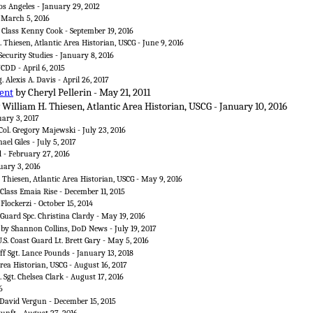
os Angeles - January 29, 2012
- March 5, 2016
t Class Kenny Cook - September 19, 2016
 Thiesen, Atlantic Area Historian, USCG - June 9, 2016
ecurity Studies - January 8, 2016
DD - April 6, 2015
. Alexis A. Davis - April 26, 2017
ent
by Cheryl Pellerin - May 21, 2011
 William H. Thiesen, Atlantic Area Historian, USCG - January 10, 2016
uary 3, 2017
Col. Gregory Majewski - July 23, 2016
el Giles - July 5, 2017
d - February 27, 2016
uary 3, 2016
 Thiesen, Atlantic Area Historian, USCG - May 9, 2016
 Class Emaia Rise - December 11, 2015
Flockerzi - October 15, 2014
Guard Spc. Christina Clardy - May 19, 2016
by Shannon Collins, DoD News - July 19, 2017
.S. Coast Guard Lt. Brett Gary - May 5, 2016
ff Sgt. Lance Pounds - January 13, 2018
rea Historian, USCG - August 16, 2017
 Sgt. Chelsea Clark - August 17, 2016
6
David Vergun - December 15, 2015
nft - August 27, 2016