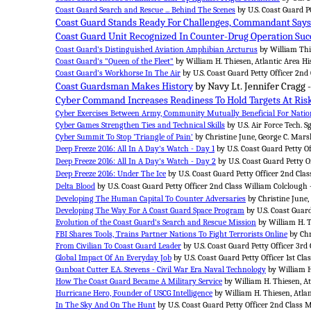
Coast Guard Search and Rescue ... Behind The Scenes
by U.S. Coast Guard PO
Coast Guard Stands Ready For Challenges, Commandant Says
Coast Guard Unit Recognized In Counter-Drug Operation Suc
Coast Guard's Distinguished Aviation Amphibian Arcturus
by William Thie
Coast Guard's "Queen of the Fleet"
by William H. Thiesen, Atlantic Area Hi
Coast Guard's Workhorse In The Air
by U.S. Coast Guard Petty Officer 2nd
Coast Guardsman Makes History
by Navy Lt. Jennifer Cragg 
Cyber Command Increases Readiness To Hold Targets At Ris
Cyber Exercises Between Army, Community Mutually Beneficial For Nation
Cyber Games Strengthen Ties and Technical Skills
by U.S. Air Force Tech. S
Cyber Summit To Stop 'Triangle of Pain'
by Christine June, George C. Marsh
Deep Freeze 2016: All In A Day's Watch - Day 1
by U.S. Coast Guard Petty O
Deep Freeze 2016: All In A Day's Watch - Day 2
by U.S. Coast Guard Petty O
Deep Freeze 2016: Under The Ice
by U.S. Coast Guard Petty Officer 2nd Cla
Delta Blood
by U.S. Coast Guard Petty Officer 2nd Class William Colclough 
Developing The Human Capital To Counter Adversaries
by Christine June,
Developing The Way For A Coast Guard Space Program
by U.S. Coast Guar
Evolution of the Coast Guard's Search and Rescue Mission
by William H. T
FBI Shares Tools, Trains Partner Nations To Fight Terrorists Online
by Chr
From Civilian To Coast Guard Leader
by U.S. Coast Guard Petty Officer 3rd C
Global Impact Of An Everyday Job
by U.S. Coast Guard Petty Officer 1st Clas
Gunboat Cutter E.A. Stevens - Civil War Era Naval Technology
by William H
How The Coast Guard Became A Military Service
by William H. Thiesen, At
Hurricane Hero, Founder of USCG Intelligence
by William H. Thiesen, Atlan
In The Sky And On The Hunt
by U.S. Coast Guard Petty Officer 2nd Class 