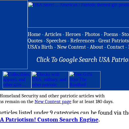
Home
-
Articles
-
Heroes
-
Photos
-
Poems
-
Sto
Quotes
-
Speeches
-
References
-
Great Patriots
USA's Birth
-
New Content
-
About
-
Contact
-
Click To Google Search USA Patrio
 Homeland Security and other patriotic articles with
ons remain on the
New Content page
for at least 180 days.
rticles listed under 9 categories can be found via th
A Patriotism! Custom Search Engine
.