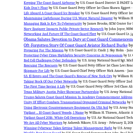
Keeping The Coast Guard Airborne
by U.S. Coast Guard District 11 PADET L
Kids Don't Float
by U.S. Coast Guard Petty Officer 1st Class Shawn Eggert 
Life Aboard A Coast Guard Ice Breaker
by U.S. Coast Guard Petty Officer 1s
Maintaining Lighthouse During U.S. Worst Natural Disaster
by William H.
Managing Risk Is Key To Cybersecurity
by James Brooks, GCM Center for S
Navy Engineer Impacts Public-Private Sector Research
by John Joyce, NSWC
Networking And Future Of The Coast Guard Fleet
by U.S. Coast Guard Lt. j.g
Obama Salutes Devotion to Duty at Coast Guard Commencem
Oft-Forgotten Story Of Coast Guard Aviator Richard Burke
by
Preparing For The Mission
by U.S. Coast Guard Lt. Cmdr. J. Sky Holm - Jan
Protecting Cyber Cities Highlights Security Concerns At Symposium
by Lt. 
Red Cell Challenges Cyber Defenders
by U.S. Army National Guard Sgt. Micha
Rescuing The Rescuers
by U.S. Coast Guard Petty Officer 1st Class Levi Rea
Shipmate For Life
by U.S. Coast Guard Chief Petty Officer Nick Ameen - Jan
S.S. El Estero and The Coast Guard's Rescue of New York City
by William H.
Taking Stock Of Our Cyber Networks
by U.S. Coast Guard Petty Officer 2nd
The First Time Saving A Life
by U.S. Coast Guard Petty Officer 3rd Class Ali 
Texas Military, Austin Police Showcase Partnership
by U.S. Army National 
Trump Salutes Coast Guard Mission In Academy Commencement Address
Unity Of Effort Combats Transnational Organized Criminal Networks
by U
Using Electronic Countermeasure Equipment On USA Soil
by U.S. Army Sta
Vigilant ... 10 Coast Guard Vessels, 1 Name
by William H. Thiesen, Atlantic A
Vigilant Guard 2016: White Cell Operations
by U.S. Air National Guard Tech.
We Are All Cyber Warriors
by Asheesh Nikore, U.S. Army - February 11, 201
Winning Cyberwar Takes Getting Talent Management Right
by U.S. Army 
World's Best Coast Guard
by U.S. Coast Guard Commandant Adm. Paul Zuku