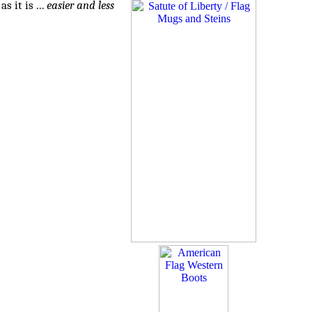
 it is ...
easier and less