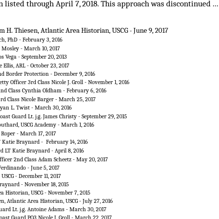
listed through April 7, 2018. This approach was discontinued ... as
m H. Thiesen, Atlantic Area Historian, USCG - June 9, 2017
h, PhD - February 3, 2016
d Mosley - March 10, 2017
os Vega - September 20, 2013
 Ellis, ARL - October 23, 2017
d Border Protection - December 9, 2016
tty Officer 3rd Class Nicole J. Groll - November 1, 2016
 2nd Class Cynthia Oldham - February 6, 2016
3rd Class Nicole Barger - March 25, 2017
Ryan L. Twist - March 30, 2016
oast Guard Lt. j.g. James Christy - September 29, 2015
outhard, USCG Academy - March 1, 2016
 Roper - March 17, 2017
T Katie Braynard - February 14, 2016
d LT Katie Braynard - April 8, 2016
fficer 2nd Class Adam Scheetz - May 20, 2017
Ferdinando - June 5, 2017
, USCG - December 11, 2017
 Braynard - November 18, 2015
ea Historian, USCG - November 7, 2015
n, Atlantic Area Historian, USCG - July 27, 2016
uard Lt. j.g. Antoine Adams - March 30, 2017
oast Guard PO3 Nicole J. Groll - March 22, 2017