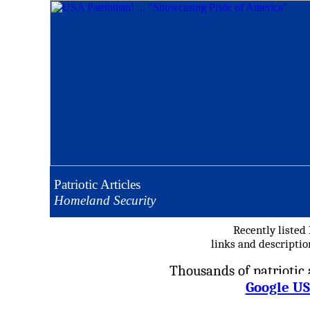
Patriotic Articles
Homeland Security
Recently listed
links and descripti
Thousands of patriotic a
Google US