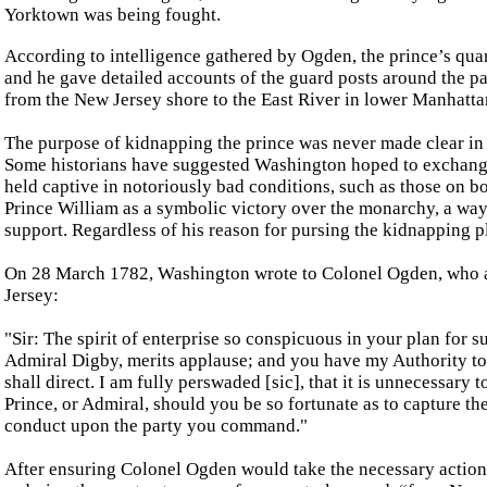
Yorktown was being fought.
According to intelligence gathered by Ogden, the prince’s quar
and he gave detailed accounts of the guard posts around the p
from the New Jersey shore to the East River in lower Manhattan
The purpose of kidnapping the prince was never made clear i
Some historians have suggested Washington hoped to exchange
held captive in notoriously bad conditions, such as those on 
Prince William as a symbolic victory over the monarchy, a way
support. Regardless of his reason for pursing the kidnapping p
On 28 March 1782, Washington wrote to Colonel Ogden, who at
Jersey:
"Sir: The spirit of enterprise so conspicuous in your plan for s
Admiral Digby, merits applause; and you have my Authority to 
shall direct. I am fully perswaded [sic], that it is unnecessary 
Prince, or Admiral, should you be so fortunate as to capture the
conduct upon the party you command."
After ensuring Colonel Ogden would take the necessary actions