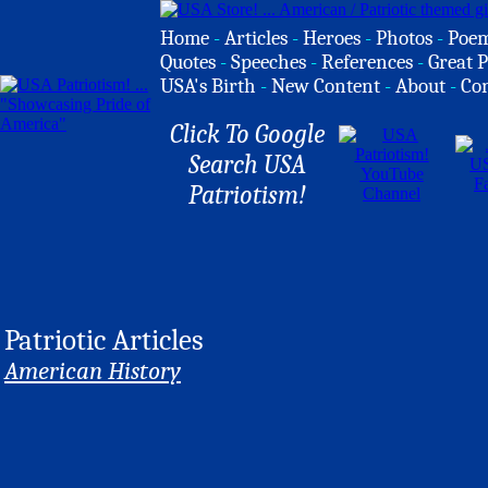
Home
-
Articles
-
Heroes
-
Photos
-
Poe
Quotes
-
Speeches
-
References
-
Great P
USA's Birth
-
New Content
-
About
-
Co
Click To Google
Search USA
Patriotism!
Patriotic Articles
American History