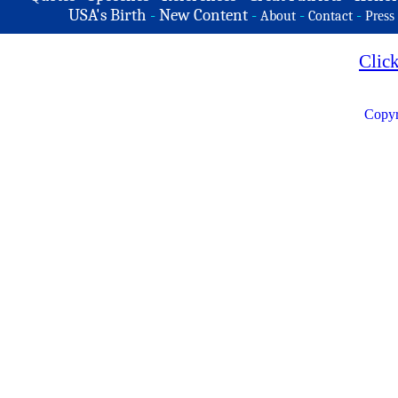
USA's Birth
-
New Content
-
-
-
About
Contact
Press
Clic
Copyr