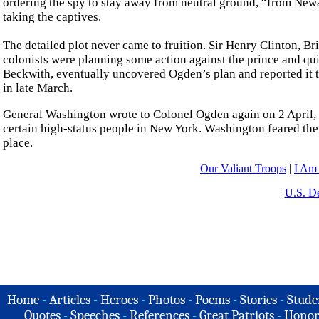
ordering the spy to stay away from neutral ground, “from Newar
taking the captives.
The detailed plot never came to fruition. Sir Henry Clinton, B
colonists were planning some action against the prince and qui
Beckwith, eventually uncovered Ogden’s plan and reported it to 
in late March.
General Washington wrote to Colonel Ogden again on 2 April, a
certain high-status people in New York. Washington feared the
place.
Our Valiant Troops
|
I Am
|
U.S. De
Home
-
Articles
-
Heroes
-
Photos
-
Poems
-
Stories
-
Stude
Quotes
-
Speeches
-
References
-
Great Patriots
-
Honor