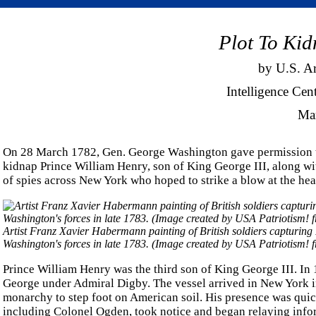
Plot To Kid
by U.S. A
Intelligence Cen
Ma
On 28 March 1782, Gen. George Washington gave permission t
kidnap Prince William Henry, son of King George III, along w
of spies across New York who hoped to strike a blow at the hea
Artist Franz Xavier Habermann painting of British soldiers capturing
Washington's forces in late 1783. (Image created by USA Patriotism! 
Prince William Henry was the third son of King George III. In
George under Admiral Digby. The vessel arrived in New York in
monarchy to step foot on American soil. His presence was quic
including Colonel Ogden, took notice and began relaying info