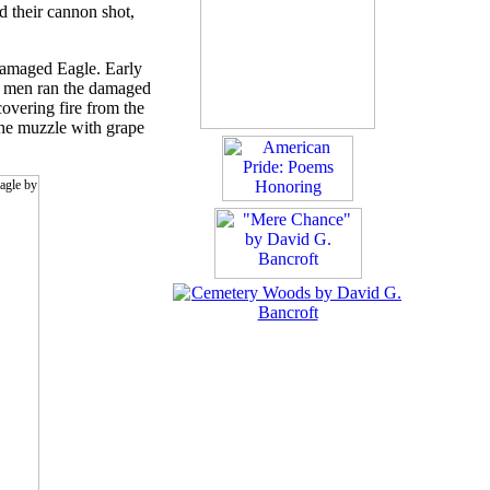
ed their cannon shot,
damaged Eagle. Early
's men ran the damaged
overing fire from the
the muzzle with grape