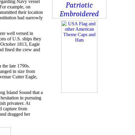
regarding Navy vessel
. For example, on
nsmitted their location
stitution had narrowly
ere well versed in
ons of U.S. ships they
n October 1813, Eagle
and fined the crew and
 the late 1790s.
anged in size from
venue Cutter Eagle,
ng Island Sound that a
hesitation in pursuing
ish privateer. At
d capture from
 and dragged her