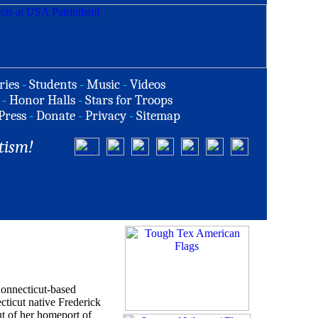
ries
-
Students
-
Music
-
Videos
-
Honor Halls
-
Stars for Troops
Press
-
Donate
-
Privacy
-
Sitemap
tism!
Connecticut-based
cticut native Frederick
ut of her homeport of