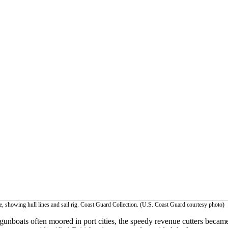
, showing hull lines and sail rig. Coast Guard Collection. (U.S. Coast Guard courtesy photo)
unboats often moored in port cities, the speedy revenue cutters became