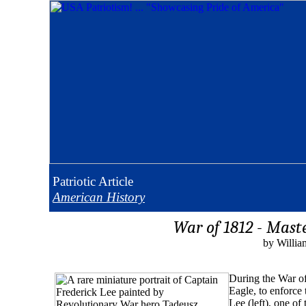
Patriotic
Article
American History
War of 1812 - Mast
by Willia
During the War of
Eagle, to enforce
Lee (left), one o