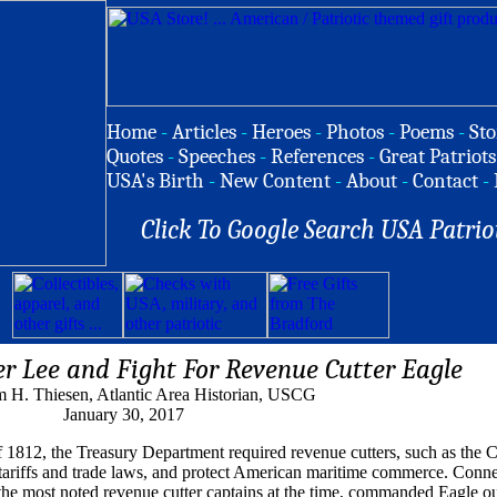
Home
-
Articles
-
Heroes
-
Photos
-
Poems
-
Sto
Quotes
-
Speeches
-
References
-
Great Patriots
USA's Birth
-
New Content
-
About
-
Contact
-
Click To Google Search USA Patrio
er Lee and Fight For Revenue Cutter Eagle
m H. Thiesen, Atlantic Area Historian, USCG
January 30, 2017
 1812, the Treasury Department required revenue cutters, such as the 
 tariffs and trade laws, and protect American maritime commerce. Conne
f the most noted revenue cutter captains at the time, commanded Eagle o