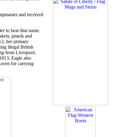
hipmaster and received
er to bear that name.
kets, pistols and
12, her primary
g illegal British
rig from Liverpool,
1813, Eagle also
aven for carrying