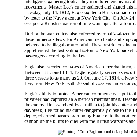
intelligence gathering tools. They monitored enemy naval 
movements. Master Lee's cutter gathered and shared this in
Tuesday, July 14, 1812, Eagle sighted a British squadron o
by letter to the Navy agent at New York City. On July 24
escaped a British squadron of nine warships after a four-d
During the war, cutters also enforced over half-a-dozen tr
these numerous laws, for American merchants and ship capta
believed to be illegal or wrongful. These restrictions inc
apprehended the fast-sailing Boston to New York packet for
passengers according to the law.
Eagle also escorted convoys of American merchantmen, a re
Between 1813 and 1814, Eagle regularly served as escort
three vessels to as many as 20. On June 17, 1814, a New
Lee, from New York, with 20 sail of coasters under conv
Eagle's ability to protect American commerce was put to 
privateer had captured an American merchantman. Despite 
the enemy. He assembled local militia to join his cutter and
daybreak, Lee found his cutter dangerously close to the 
deployed armed barges by running Eagle onto the northern s
cannon up the bluffs to duel with the British warships and