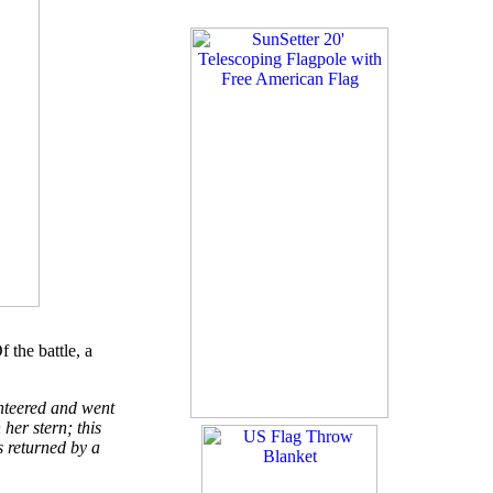
 the battle, a
unteered and went
her stern; this
 returned by a