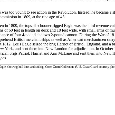
 was too young to see action in the Revolution. Instead, he became a s
commission in 1809, at the ripe age of 43.
n in 1809, the topsail schooner-rigged Eagle was the third revenue cutt
s of 60 feet in length on deck and 18 feet wide, with small arms of mus
dnance of four 4-pound and two 2-pound cannon. During the War of 18
prehend British merchant ships as well as American merchantmen carryin
 1812, Lee's Eagle seized the brig Harriot of Bristol, England, and a b
w York, and sent them into New London for adjudication. In October 
ican brigs Patriot, Harriet and Ann McLane and sent them into New H
goes.