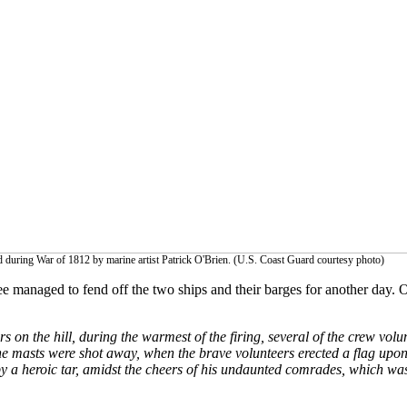
d during War of 1812 by marine artist Patrick O'Brien. (U.S. Coast Guard courtesy photo)
managed to fend off the two ships and their barges for another day. Of
 on the hill, during the warmest of the firing, several of the crew vol
he masts were shot away, when the brave volunteers erected a flag upon 
 a heroic tar, amidst the cheers of his undaunted comrades, which was