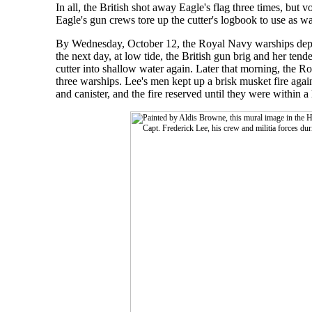
In all, the British shot away Eagle's flag three times, but
Eagle's gun crews tore up the cutter's logbook to use as wa
By Wednesday, October 12, the Royal Navy warships depar
the next day, at low tide, the British gun brig and her t
cutter into shallow water again. Later that morning, the 
three warships. Lee's men kept up a brisk musket fire aga
and canister, and the fire reserved until they were within