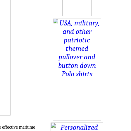
 effective maritime