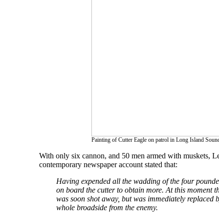
Painting of Cutter Eagle on patrol in Long Island Soun
With only six cannon, and 50 men armed with muskets, Lee 
contemporary newspaper account stated that:
Having expended all the wadding of the four pounders
on board the cutter to obtain more. At this moment t
was soon shot away, but was immediately replaced by
whole broadside from the enemy.