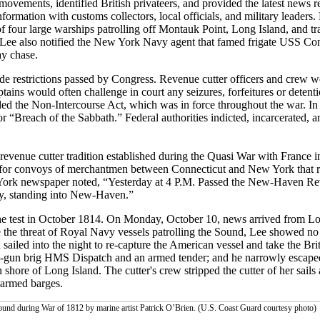
movements, identified British privateers, and provided the latest news 
formation with customs collectors, local officials, and military leaders
f four large warships patrolling off Montauk Point, Long Island, and tra
, Lee also notified the New York Navy agent that famed frigate USS Con
ay chase.
ade restrictions passed by Congress. Revenue cutter officers and crew w
ins would often challenge in court any seizures, forfeitures or detenti
luded the Non-Intercourse Act, which was in force throughout the war. I
 “Breach of the Sabbath.” Federal authorities indicted, incarcerated, 
venue cutter tradition established during the Quasi War with France in
 for convoys of merchantmen between Connecticut and New York that r
 York newspaper noted, “Yesterday at 4 P.M. Passed the New-Haven Re
oy, standing into New-Haven.”
the test in October 1814. On Monday, October 10, news arrived from Lo
the threat of Royal Navy vessels patrolling the Sound, Lee showed no 
 sailed into the night to re-capture the American vessel and take the Brit
18-gun brig HMS Dispatch and an armed tender; and he narrowly escape
hore of Long Island. The cutter's crew stripped the cutter of her sails
 armed barges.