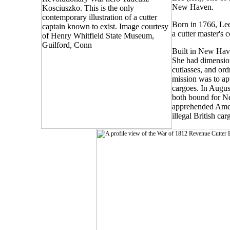
New Haven.
Born in 1766, Lee
a cutter master's 
Built in New Have
She had dimension
cutlasses, and or
mission was to ap
cargoes. In August
both bound for Ne
apprehended Amer
illegal British car