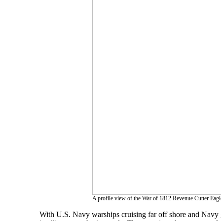
A profile view of the War of 1812 Revenue Cutter Eagle
With U.S. Navy warships cruising far off shore and Navy g