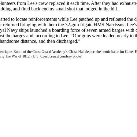
 volunteers from Lee's crew replaced it each time. After they had exhaust
dding and fired back enemy small shot that lodged in the hill.
ted to locate reinforcements while Lee patched up and refloated the 
ender returned bringing with them the 32-gun frigate HMS Narcissus. Lee
Royal Navy ships launched a boarding force of seven armed barges with c
inst the barges and, according to Lee, “Our guns were loaded nearly to 
 a handsome distance, and then discharged.”