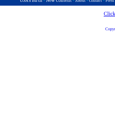
USA's Birth
-
New Content
-
-
-
About
Contact
Press
Clic
Copyr