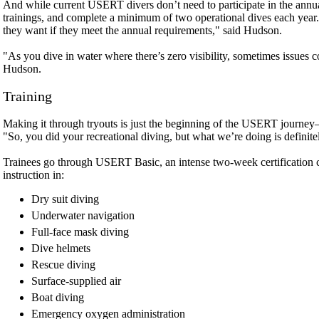
And while current USERT divers don’t need to participate in the annual 
trainings, and complete a minimum of two operational dives each year.
they want if they meet the annual requirements," said Hudson.
"As you dive in water where there’s zero visibility, sometimes issues 
Hudson.
Training
Making it through tryouts is just the beginning of the USERT journey
"So, you did your recreational diving, but what we’re doing is definitel
Trainees go through USERT Basic, an intense two-week certification c
instruction in:
Dry suit diving
Underwater navigation
Full-face mask diving
Dive helmets
Rescue diving
Surface-supplied air
Boat diving
Emergency oxygen administration