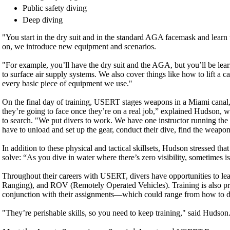
Public safety diving
Deep diving
"You start in the dry suit and in the standard AGA facemask and learn
on, we introduce new equipment and scenarios.
"For example, you’ll have the dry suit and the AGA, but you’ll be le
to surface air supply systems. We also cover things like how to lift 
every basic piece of equipment we use."
On the final day of training, USERT stages weapons in a Miami canal, w
they’re going to face once they’re on a real job,” explained Hudson, wh
to search. "We put divers to work. We have one instructor running the d
have to unload and set up the gear, conduct their dive, find the weap
In addition to these physical and tactical skillsets, Hudson stressed t
solve: “As you dive in water where there’s zero visibility, sometimes 
Throughout their careers with USERT, divers have opportunities to l
Ranging), and ROV (Remotely Operated Vehicles). Training is also prov
conjunction with their assignments—which could range from how to di
"They’re perishable skills, so you need to keep training," said Hudson