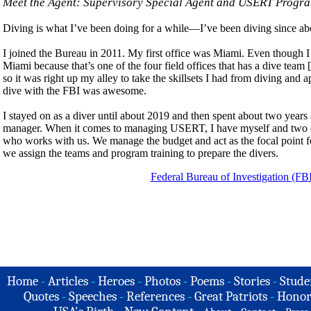
Meet the Agent: Supervisory Special Agent and USERT Prog
Diving is what I’ve been doing for a while—I’ve been diving since abo
I joined the Bureau in 2011. My first office was Miami. Even though I d
Miami because that’s one of the four field offices that has a dive tea
so it was right up my alley to take the skillsets I had from diving an
dive with the FBI was awesome.
I stayed on as a diver until about 2019 and then spent about two yea
manager. When it comes to managing USERT, I have myself and two othe
who works with us. We manage the budget and act as the focal point fo
we assign the teams and program training to prepare the divers.
Federal Bureau of Investigation (FB
Home
-
Articles
-
Heroes
-
Photos
-
Poems
-
Stories
-
Stude
Quotes
-
Speeches
-
References
-
Great Patriots
-
Honor