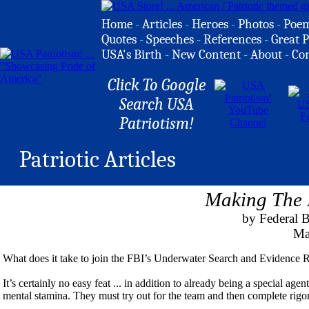
Home
-
Articles
-
Heroes
-
Photos
-
Poe
Quotes
-
Speeches
-
References
-
Great P
USA's Birth
-
New Content
-
About
-
Co
Click To Google
Search USA
Patriotism!
Patriotic Articles
Making The
by Federal B
Mar
What does it take to join the FBI’s Underwater Search and Evidenc
It’s certainly no easy feat ... in addition to already being a special a
mental stamina. They must try out for the team and then complete rigo