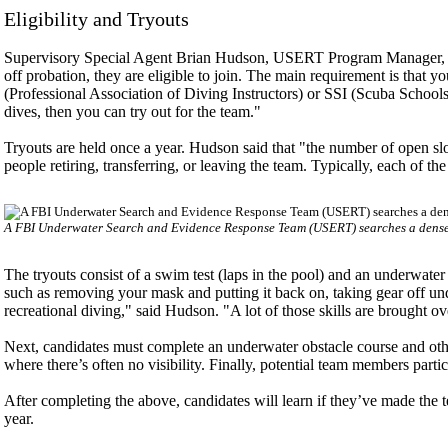
Eligibility and Tryouts
Supervisory Special Agent Brian Hudson, USERT Program Manager, exp
off probation, they are eligible to join. The main requirement is that 
(Professional Association of Diving Instructors) or SSI (Scuba Schools 
dives, then you can try out for the team."
Tryouts are held once a year. Hudson said that "the number of open sl
people retiring, transferring, or leaving the team. Typically, each of t
A FBI Underwater Search and Evidence Response Team (USERT) searches a dense s
The tryouts consist of a swim test (laps in the pool) and an underwater
such as removing your mask and putting it back on, taking gear off un
recreational diving," said Hudson. "A lot of those skills are brought o
Next, candidates must complete an underwater obstacle course and othe
where there’s often no visibility. Finally, potential team members part
After completing the above, candidates will learn if they’ve made the t
year.