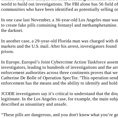
world to build out investigations. The FBI alone has 56 field o
communities who have been identified as potentially selling o
In one case last November, a 36-year-old Los Angeles man was 
to create fake pills containing fentanyl and methamphetamine. 
the darknet.
In another case, a 29-year-old Florida man was charged with 
markets and the U.S. mail. After his arrest, investigators foun
prison.
In Europe, Europol’s Joint Cybercrime Action Taskforce asse
investigators, leading to hundreds of investigations and the ar
enforcement authorities across three continents proves that we
Catherine De Bolle of Operation SpecTor. "This operation send
enforcement has the means and the ability to identify and hold 
JCODE investigators say it’s critical to understand that the dru
legitimate. In the Los Angeles case, for example, the main subj
described as unsanitary and unsafe.
“These pills are dangerous, and you don't know what you’re get