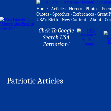
Home
-
Articles
-
Heroes
-
Photos
-
Poe
Quotes
-
Speeches
-
References
-
Great P
USA's Birth
-
New Content
-
About
-
Co
Click To Google
Search USA
Patriotism!
Patriotic Articles