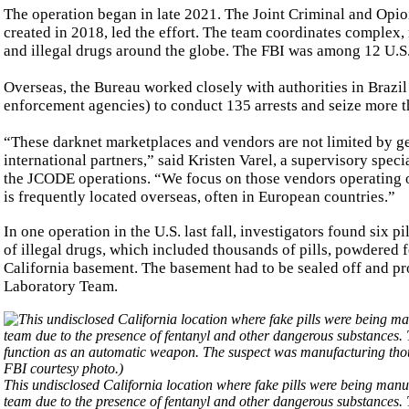
The operation began in late 2021. The Joint Criminal and Op
created in 2018, led the effort. The team coordinates complex,
and illegal drugs around the globe. The FBI was among 12 U.S.
Overseas, the Bureau worked closely with authorities in Brazi
enforcement agencies) to conduct 135 arrests and seize more t
“These darknet marketplaces and vendors are not limited by ge
international partners,” said Kristen Varel, a supervisory spe
the JCODE operations. “We focus on those vendors operating on
is frequently located overseas, often in European countries.”
In one operation in the U.S. last fall, investigators found six
of illegal drugs, which included thousands of pills, powdered 
California basement. The basement had to be sealed off and p
Laboratory Team.
This undisclosed California location where fake pills were being man
team due to the presence of fentanyl and other dangerous substances.