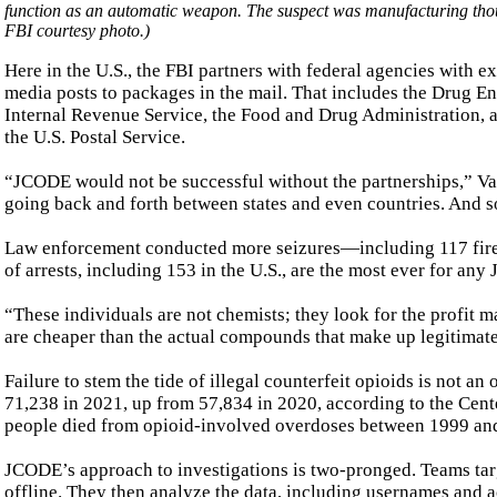
function as an automatic weapon. The suspect was manufacturing thou
FBI courtesy photo.)
Here in the U.S., the FBI partners with federal agencies with ex
media posts to packages in the mail. That includes the Drug E
Internal Revenue Service, the Food and Drug Administration, a
the U.S. Postal Service.
“JCODE would not be successful without the partnerships,” Var
going back and forth between states and even countries. And so 
Law enforcement conducted more seizures—including 117 fir
of arrests, including 153 in the U.S., are the most ever for an
“These individuals are not chemists; they look for the profit m
are cheaper than the actual compounds that make up legitimate
Failure to stem the tide of illegal counterfeit opioids is not a
71,238 in 2021, up from 57,834 in 2020, according to the Cen
people died from opioid-involved overdoses between 1999 and
JCODE’s approach to investigations is two-pronged. Teams targ
offline. They then analyze the data, including usernames and a