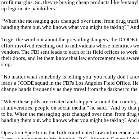
profit margins. So, they're buying cheap products like fentany
up legitimate painkillers.”
“When the messaging gets changed over time, from drug traffick
handing them out, who knows what you might be taking?” Andr
To get the word out about the prevailing dangers, the JCODE t
effort involved reaching out to individuals whose identities we
vendors. The FBI sent leads to each of its field offices to wor
their doors, and let them know that law enforcement was aware
stop.
“No matter what somebody is telling you, you really don't know
leads a JCODE squad in the FBI's Los Angeles Field Office. H
change hands frequently as they travel from the darknet to the
“When these pills are created and shipped around the country, 
at universities, people on social media,” he said. “And by that 
to be. When the messaging gets changed over time, from drug tra
handing them out, who knows what you might be taking? And so
Operation SpecTor is the fifth coordinated law enforcement ac
2 press conference in Washington, D.C., Attorney General Merr