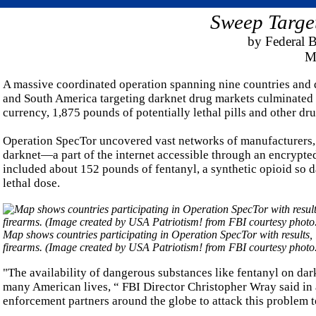
Sweep Targe
by Federal B
Ma
A massive coordinated operation spanning nine countries and 
and South America targeting darknet drug markets culminated r
currency, 1,875 pounds of potentially lethal pills and other dru
Operation SpecTor uncovered vast networks of manufacturers, on
darknet—a part of the internet accessible through an encrypt
included about 152 pounds of fentanyl, a synthetic opioid so 
lethal dose.
Map shows countries participating in Operation SpecTor with results, 
firearms. (Image created by USA Patriotism! from FBI courtesy photo
"The availability of dangerous substances like fentanyl on dark
many American lives, “ FBI Director Christopher Wray said in a
enforcement partners around the globe to attack this problem t