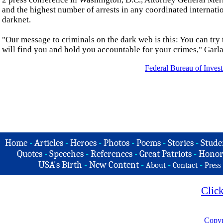
and the highest number of arrests in any coordinated internatio
darknet.
"Our message to criminals on the dark web is this: You can try t
will find you and hold you accountable for your crimes," Garla
Federal Bureau of Invest
Home
-
Articles
-
Heroes
-
Photos
-
Poems
-
Stories
-
Stude
Quotes
-
Speeches
-
References
-
Great Patriots
-
Honor
USA's Birth
-
New Content
-
-
-
About
Contact
Press
Clic
Copyr