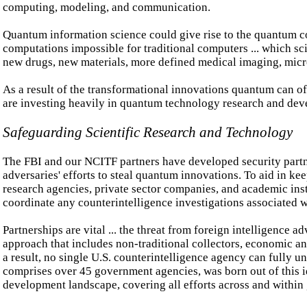
computing, modeling, and communication.
Quantum information science could give rise to the quantum c
computations impossible for traditional computers ... which s
new drugs, new materials, more defined medical imaging, micr
As a result of the transformational innovations quantum can of
are investing heavily in quantum technology research and de
Safeguarding Scientific Research and Technology
The FBI and our NCITF partners have developed security partne
adversaries' efforts to steal quantum innovations. To aid in k
research agencies, private sector companies, and academic insti
coordinate any counterintelligence investigations associated 
Partnerships are vital ... the threat from foreign intelligence
approach that includes non-traditional collectors, economic a
a result, no single U.S. counterintelligence agency can fully 
comprises over 45 government agencies, was born out of this i
development landscape, covering all efforts across and within