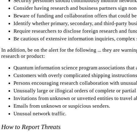
Security personnel should continuously monitor network
Consider having research and business partners sign non
Beware of funding and collaboration offers that could be
Identify whether primary, secondary, and third-party busi
Require researchers to disclose foreign research and fun
Be cautious of extensive information inquiries, complex 
In addition, be on the alert for the following ... they are warn
research or product:
Quantum information science program associations that ar
Customers with overly complicated shipping instruction
Persons encouraging research collaboration with unusual
Unusually large or illogical orders of complete or parti
Invitations from unknown or unvetted entities to travel ab
Emails from unknown or suspicious senders.
Unusual network traffic.
How to Report Threats