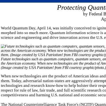
Protecting Quant
by Federal B
Ap
World Quantum Day, April 14, was initially conceived to ignit
morphed into so much more. Quantum information science is an 
science and engineering and drive innovation across the U.S.
Future technologies such as quantum computers, quantum sensors, and
the American economy. When new technologies are the product of Amer
(Image created by USA Patriotism! from FBI courtesy graphic/photo.)
When new technologies are the product of American ideas and res
them. Today, adversarial nation-states are aggressively attempt
technologies and research know-how to help bolster their respec
respect for rule of law, fair trade, and full scientific research
competitiveness and harming U.S. national and economic secur
The National Counterintelligence Task Force's (NCITF) Quant