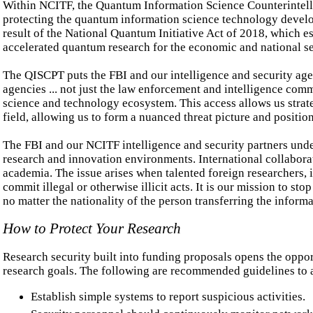
Within NCITF, the Quantum Information Science Counterintelli
protecting the quantum information science technology develop
result of the National Quantum Initiative Act of 2018, which e
accelerated quantum research for the economic and national se
The QISCPT puts the FBI and our intelligence and security age
agencies ... not just the law enforcement and intelligence comm
science and technology ecosystem. This access allows us strateg
field, allowing us to form a nuanced threat picture and position
The FBI and our NCITF intelligence and security partners unde
research and innovation environments. International collaborat
academia. The issue arises when talented foreign researchers,
commit illegal or otherwise illicit acts. It is our mission to st
no matter the nationality of the person transferring the informa
How to Protect Your Research
Research security built into funding proposals opens the oppor
research goals. The following are recommended guidelines to as
Establish simple systems to report suspicious activities.