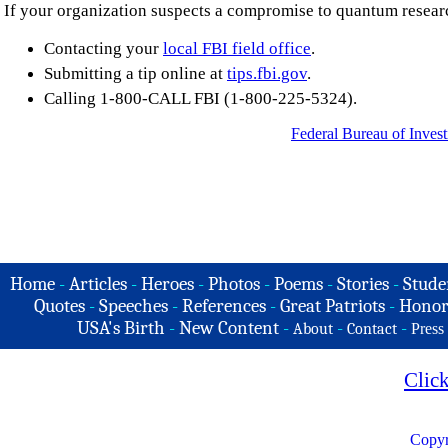
If your organization suspects a compromise to quantum research
Contacting your
local FBI field office
.
Submitting a tip online at
tips.fbi.gov
.
Calling 1-800-CALL FBI (1-800-225-5324).
Federal Bureau of Invest
Home
-
Articles
-
Heroes
-
Photos
-
Poems
-
Stories
-
Stude
Quotes
-
Speeches
-
References
-
Great Patriots
-
Honor
USA's Birth
-
New Content
-
-
-
About
Contact
Press
Clic
Copyr