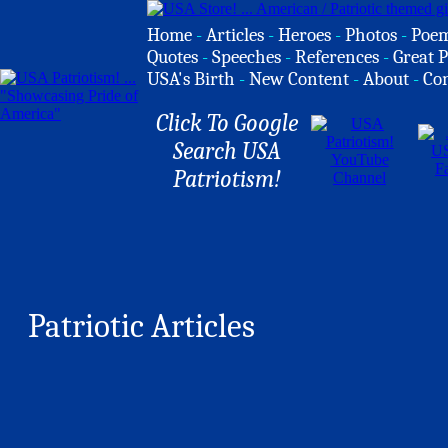
Home
-
Articles
-
Heroes
-
Photos
-
Poe
Quotes
-
Speeches
-
References
-
Great P
USA's Birth
-
New Content
-
About
-
Co
Click To Google
Search USA
Patriotism!
Patriotic Articles