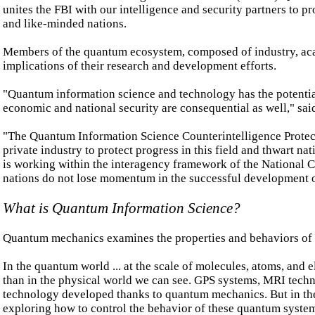
unites the FBI with our intelligence and security partners to 
and like-minded nations.
Members of the quantum ecosystem, composed of industry, acade
implications of their research and development efforts.
"Quantum information science and technology has the potential
economic and national security are consequential as well," sa
"The Quantum Information Science Counterintelligence Protec
private industry to protect progress in this field and thwart na
is working within the interagency framework of the National C
nations do not lose momentum in the successful development 
What is Quantum Information Science?
Quantum mechanics examines the properties and behaviors of t
In the quantum world ... at the scale of molecules, atoms, and 
than in the physical world we can see. GPS systems, MRI techno
technology developed thanks to quantum mechanics. But in the
exploring how to control the behavior of these quantum system