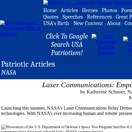
Home
-
Articles
-
Heroes
-
Photos
-
Poe
Quotes
-
Speeches
-
References
-
Great P
USA's Birth
-
New Content
-
About
-
Co
Click To Google
Search USA
Patriotism!
Patriotic Articles
NASA
Laser Communications: Empo
by Katherine Schauer, N
M
Launching this summer, NASA’s Laser Communications Relay Demons
technologies. With NASA’s ever-increasing human and robotic presence