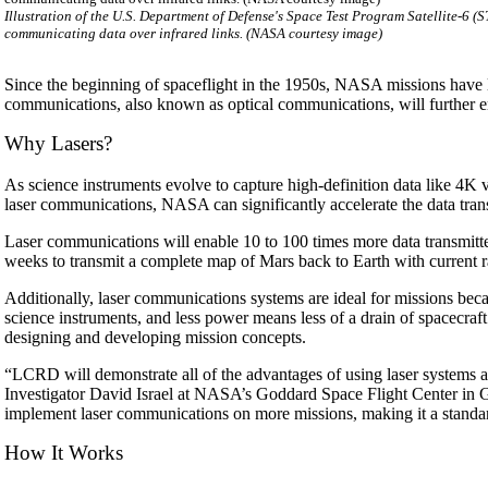
Illustration of the U.S. Department of Defense's Space Test Program Satellite-
communicating data over infrared links. (NASA courtesy image)
Since the beginning of spaceflight in the 1950s, NASA missions have 
communications, also known as optical communications, will further e
Why Lasers?
As science instruments evolve to capture high-definition data like 4K 
laser communications, NASA can significantly accelerate the data tra
Laser communications will enable 10 to 100 times more data transmitte
weeks to transmit a complete map of Mars back to Earth with current r
Additionally, laser communications systems are ideal for missions be
science instruments, and less power means less of a drain of spacecra
designing and developing mission concepts.
“LCRD will demonstrate all of the advantages of using laser systems an
Investigator David Israel at NASA’s Goddard Space Flight Center in Gr
implement laser communications on more missions, making it a standar
How It Works