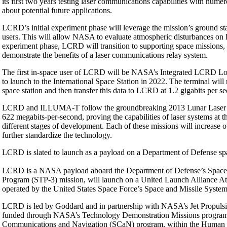
its first two years testing laser communications capabilities with nume
about potential future applications.
LCRD’s initial experiment phase will leverage the mission’s ground st
users. This will allow NASA to evaluate atmospheric disturbances on la
experiment phase, LCRD will transition to supporting space missions, se
demonstrate the benefits of a laser communications relay system.
The first in-space user of LCRD will be NASA’s Integrated LCRD L
to launch to the International Space Station in 2022. The terminal wil
space station and then transfer this data to LCRD at 1.2 gigabits per s
LCRD and ILLUMA-T follow the groundbreaking 2013 Lunar Laser Co
622 megabits-per-second, proving the capabilities of laser systems a
different stages of development. Each of these missions will increase
further standardize the technology.
LCRD is slated to launch as a payload on a Department of Defense sp
LCRD is a NASA payload aboard the Department of Defense’s Space Tes
Program (STP-3) mission, will launch on a United Launch Alliance At
operated by the United States Space Force’s Space and Missile System
LCRD is led by Goddard and in partnership with NASA’s Jet Propulsi
funded through NASA’s Technology Demonstration Missions program, 
Communications and Navigation (SCaN) program, within the Human Ex