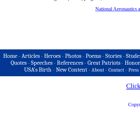
National Aeronautics
Home
-
Articles
-
Heroes
-
Photos
-
Poems
-
Stories
-
Stude
Quotes
-
Speeches
-
References
-
Great Patriots
-
Honor
USA's Birth
-
New Content
-
-
-
About
Contact
Press
Clic
Copyr