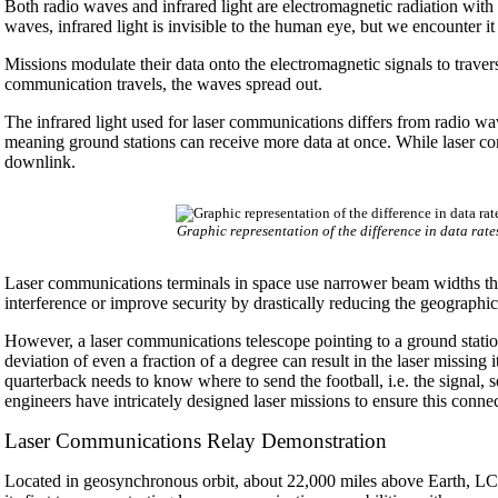
Both radio waves and infrared light are electromagnetic radiation with
waves, infrared light is invisible to the human eye, but we encounter i
Missions modulate their data onto the electromagnetic signals to trave
communication travels, the waves spread out.
The infrared light used for laser communications differs from radio wav
meaning ground stations can receive more data at once. While laser com
downlink.
Graphic representation of the difference in data ra
Laser communications terminals in space use narrower beam widths tha
interference or improve security by drastically reducing the geograph
However, a laser communications telescope pointing to a ground stati
deviation of even a fraction of a degree can result in the laser missing i
quarterback needs to know where to send the football, i.e. the signal, 
engineers have intricately designed laser missions to ensure this conn
Laser Communications Relay Demonstration
Located in geosynchronous orbit, about 22,000 miles above Earth, LC