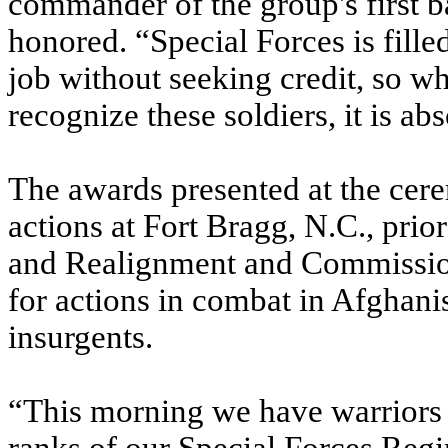
commander of the group's first b
honored. “Special Forces is filled
job without seeking credit, so wh
recognize these soldiers, it is ab
The awards presented at the cere
actions at Fort Bragg, N.C., prio
and Realignment and Commissio
for actions in combat in Afghani
insurgents.
“This morning we have warriors r