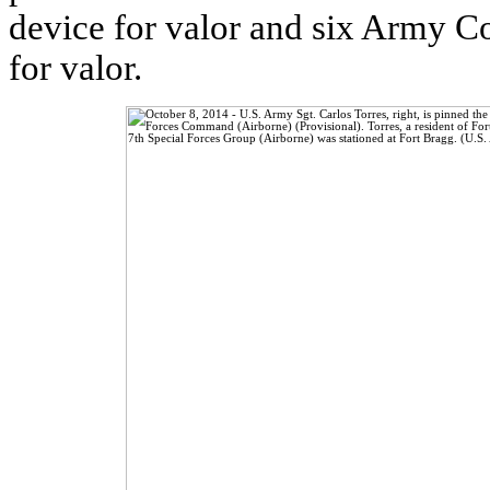
device for valor and six Army 
for valor.