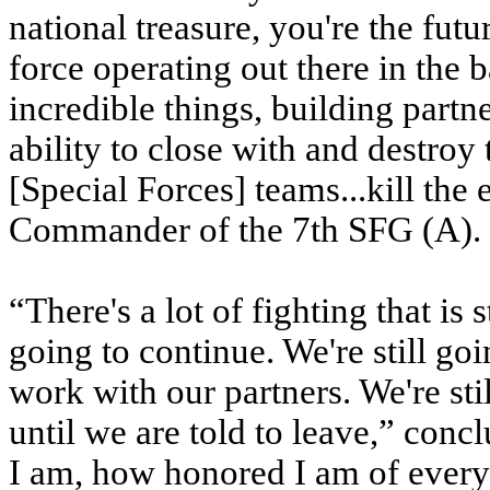
national treasure, you're the futu
force operating out there in the
incredible things, building partne
ability to close with and destroy
[Special Forces] teams...kill the
Commander of the 7th SFG (A).
“There's a lot of fighting that is 
going to continue. We're still go
work with our partners. We're sti
until we are told to leave,” conc
I am, how honored I am of every