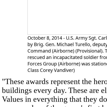
October 8, 2014 - U.S. Army Sgt. Carl
by Brig. Gen. Michael Turello, depu
Command (Airborne) (Provisional). To
rescued an incapacitated soldier fro
Forces Group (Airborne) was statione
Class Corey Vandiver)
"These awards represent the hero
buildings every day. These are el
Values in everything that they d