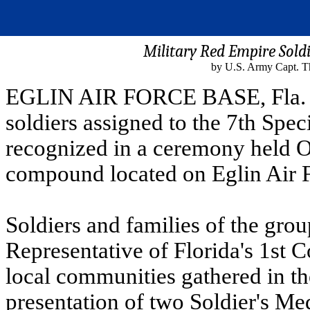
Military Red Empire Sold
by U.S. Army Capt. T
EGLIN AIR FORCE BASE, Fla. - 
soldiers assigned to the 7th Spe
recognized in a ceremony held O
compound located on Eglin Air F
Soldiers and families of the gro
Representative of Florida's 1st C
local communities gathered in the
presentation of two Soldier's Me