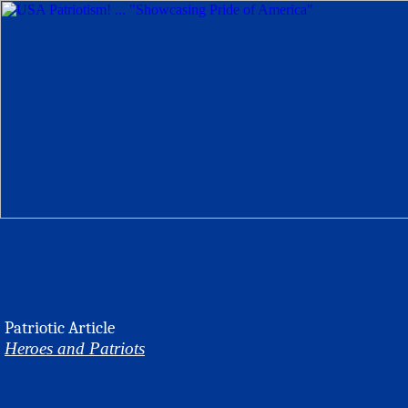
Patriotic Article
Heroes and Patriots