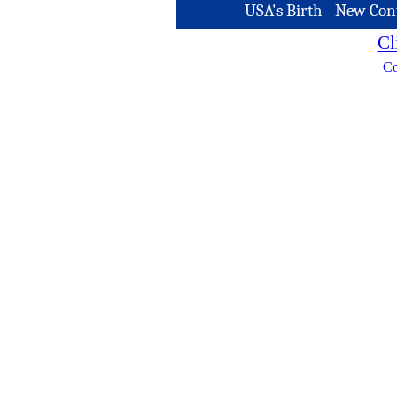
USA's Birth
-
New Con
Cl
Co