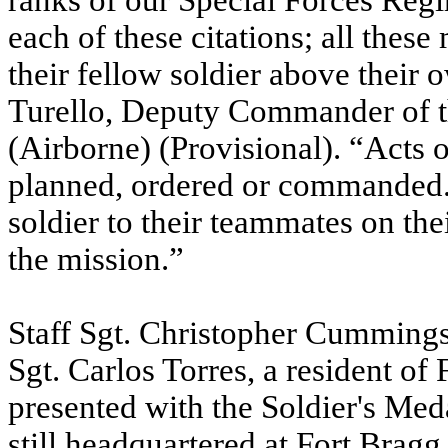
ranks of our Special Forces Reg
each of these citations; all thes
their fellow soldier above their
Turello, Deputy Commander of 
(Airborne) (Provisional). “Acts 
planned, ordered or commanded. 
soldier to their teammates on thei
the mission.”
Staff Sgt. Christopher Cummings
Sgt. Carlos Torres, a resident of
presented with the Soldier's Med
still headquartered at Fort Bra