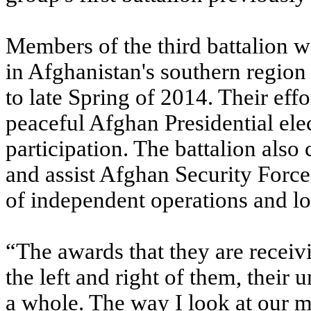
Members of the third battalion w
in Afghanistan's southern region
to late Spring of 2014. Their effor
peaceful Afghan Presidential ele
participation. The battalion also 
and assist Afghan Security Force
of independent operations and log
“The awards that they are receivi
the left and right of them, their 
a whole. The way I look at our 