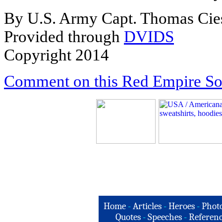
By U.S. Army Capt. Thomas Cie
Provided through
DVIDS
Copyright 2014
Comment on this Red Empire Sol
Home
-
Articles
-
Heroes
-
Phot
Quotes
-
Speeches
-
Referenc