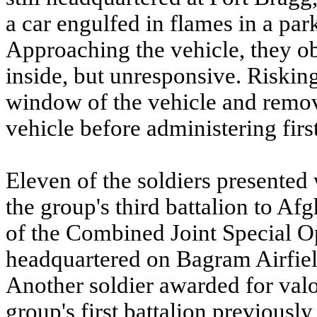
a car engulfed in flames in a park
Approaching the vehicle, they obs
inside, but unresponsive. Risking
window of the vehicle and remov
vehicle before administering first
Eleven of the soldiers presented
the group's third battalion to A
of the Combined Joint Special O
headquartered on Bagram Airfiel
Another soldier awarded for valo
group's first battalion previously